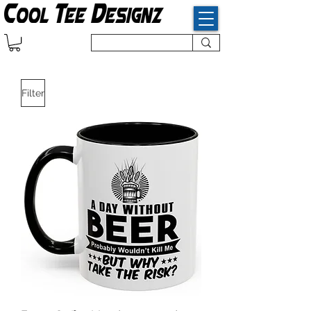
Filter