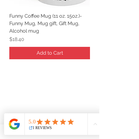
Funny Coffee Mug (11 oz. 15oz.)-
Funny Mug, Mug gift, Gift Mug,
Alcohol mug
Price
$18.40
Add to Cart