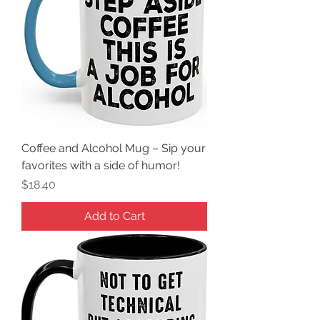
Coffee and Alcohol Mug – Sip your
favorites with a side of humor!
Price
$18.40
Add to Cart