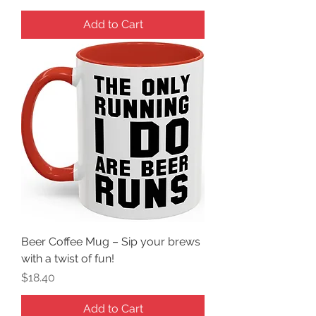
Add to Cart
Beer Coffee Mug – Sip your brews
with a twist of fun!
Price
$18.40
Add to Cart