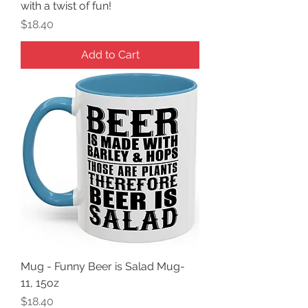
with a twist of fun!
Price
$18.40
Add to Cart
Mug - Funny Beer is Salad Mug-
11, 15oz
Price
$18.40