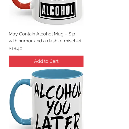
May Contain Alcohol Mug – Sip
with humor and a dash of mischief!
Price
$18.40
Add to Cart