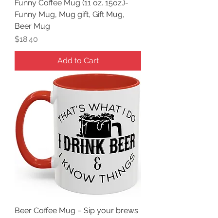
Funny Coffee Mug (11 oz. 15oz.)-
Funny Mug, Mug gift, Gift Mug,
Beer Mug
Price
$18.40
Add to Cart
Beer Coffee Mug – Sip your brews