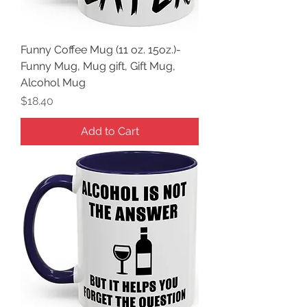
Funny Coffee Mug (11 oz. 15oz.)-
Funny Mug, Mug gift, Gift Mug,
Alcohol Mug
Price
$18.40
Add to Cart