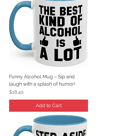
Funny Alcohol Mug – Sip and
laugh with a splash of humor!
Price
$18.40
Add to Cart