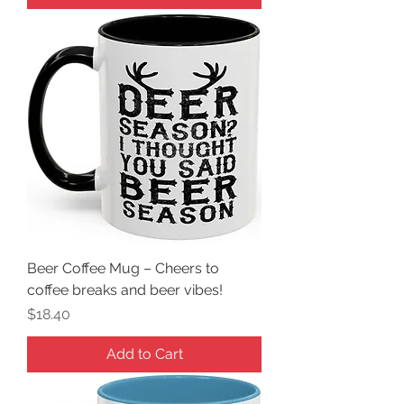
Beer Coffee Mug – Cheers to
coffee breaks and beer vibes!
Price
$18.40
Add to Cart