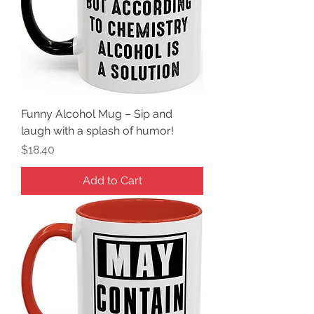
Funny Alcohol Mug – Sip and
laugh with a splash of humor!
Price
$18.40
Add to Cart