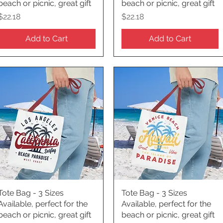
beach or picnic, great gift
beach or picnic, great gift
Price
Price
$22.18
$22.18
Add to Cart
Add to Cart
Tote Bag - 3 Sizes
Quick View
Tote Bag - 3 Sizes
Quick View
Available, perfect for the
Available, perfect for the
beach or picnic, great gift
beach or picnic, great gift