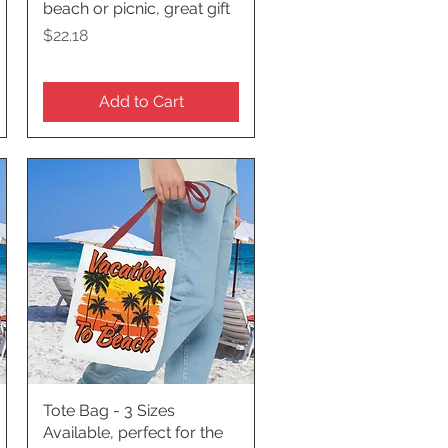
beach or picnic, great gift
Price
$22.18
Add to Cart
Tote Bag - 3 Sizes
Quick View
Available, perfect for the