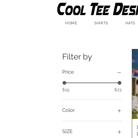
HOME
SHIRTS
HATS
Filter by
Price
$19
$23
Color
Beige
Black
SIZE
Navy