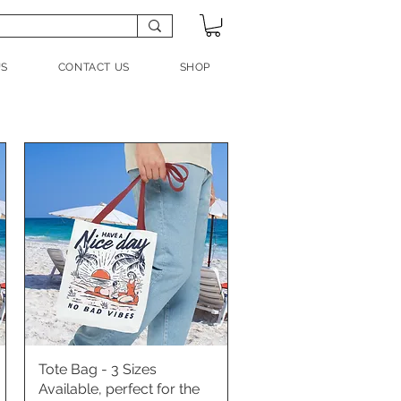
US
CONTACT US
SHOP
Tote Bag - 3 Sizes
Quick View
Available, perfect for the