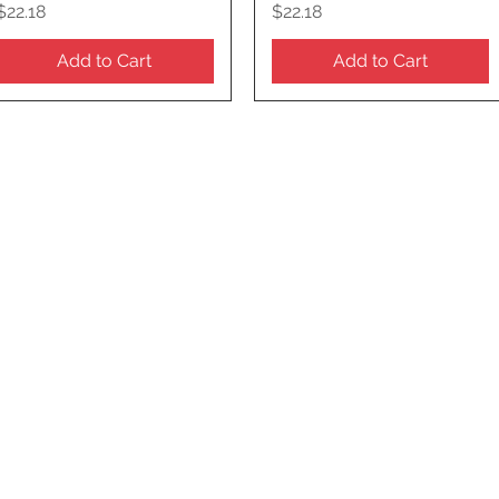
Price
Price
$22.18
$22.18
Add to Cart
Add to Cart