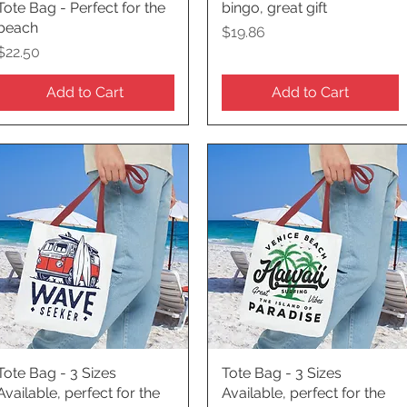
Tote Bag - Perfect for the
bingo, great gift
beach
Price
$19.86
Price
$22.50
Add to Cart
Add to Cart
Tote Bag - 3 Sizes
Quick View
Tote Bag - 3 Sizes
Quick View
Available, perfect for the
Available, perfect for the