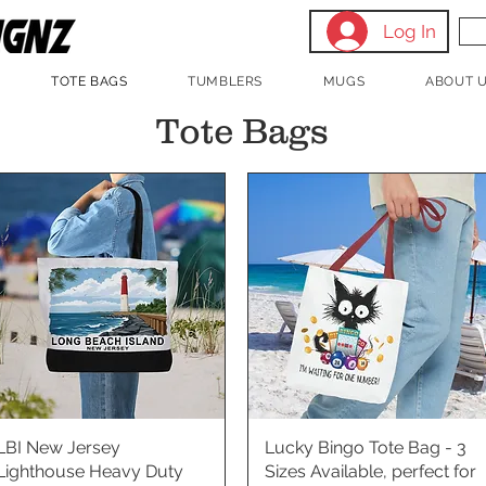
Log In
TOTE BAGS
TUMBLERS
MUGS
ABOUT 
Tote Bags
LBI New Jersey
Quick View
Lucky Bingo Tote Bag - 3
Quick View
Lighthouse Heavy Duty
Sizes Available, perfect for