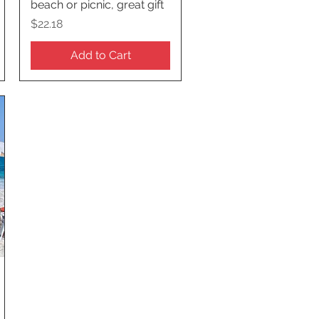
beach or picnic, great gift
Price
$22.18
Add to Cart