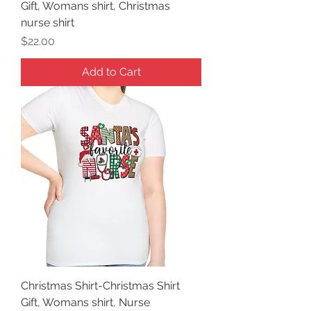
Gift, Womans shirt, Christmas
nurse shirt
Price
$22.00
Add to Cart
Christmas Shirt-Christmas Shirt
Gift, Womans shirt, Nurse