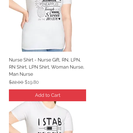
Nurse Shirt - Nurse Gift, RN, LPN,
RN Shirt, LPN Shirt, Woman Nurse,
Man Nurse
Regular Price
Sale Price
$22.00
$19.80
Add to Cart