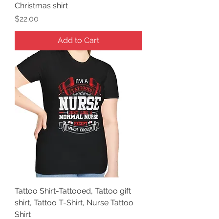
Christmas shirt
Price
$22.00
Add to Cart
Tattoo Shirt-Tattooed, Tattoo gift
shirt, Tattoo T-Shirt, Nurse Tattoo
Shirt