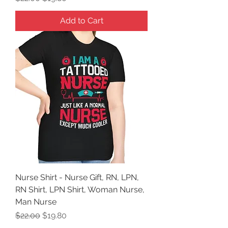
Add to Cart
Nurse Shirt - Nurse Gift, RN, LPN,
RN Shirt, LPN Shirt, Woman Nurse,
Man Nurse
Regular Price
Sale Price
$22.00
$19.80