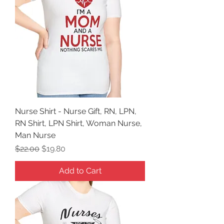
Nurse Shirt - Nurse Gift, RN, LPN,
RN Shirt, LPN Shirt, Woman Nurse,
Man Nurse
Regular Price
Sale Price
$22.00
$19.80
Add to Cart