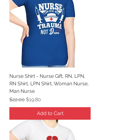
Nurse Shirt - Nurse Gift, RN, LPN,
RN Shirt, LPN Shirt, Woman Nurse,
Man Nurse
Regular Price
Sale Price
$22.00
$19.80
Add to Cart