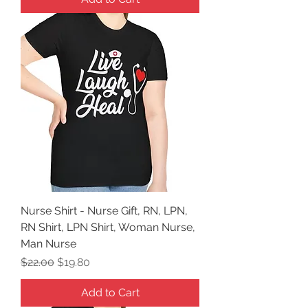
Nurse Shirt - Nurse Gift, RN, LPN,
RN Shirt, LPN Shirt, Woman Nurse,
Man Nurse
Regular Price
Sale Price
$22.00
$19.80
Add to Cart