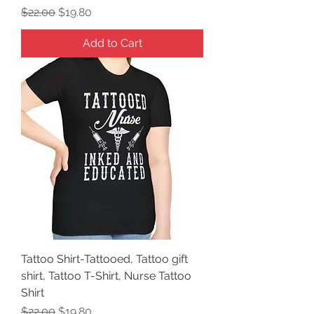
Regular Price
Sale Price
$22.00
$19.80
Add to Cart
Tattoo Shirt-Tattooed, Tattoo gift
shirt, Tattoo T-Shirt, Nurse Tattoo
Shirt
Regular Price
Sale Price
$22.00
$19.80