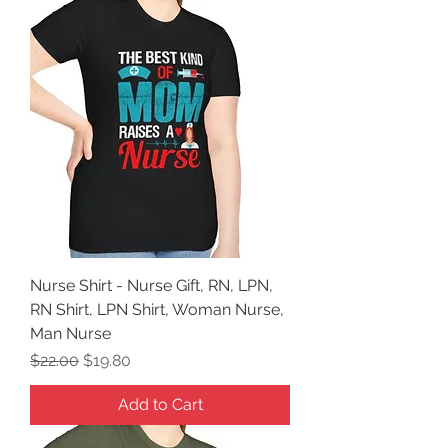
Nurse Shirt - Nurse Gift, RN, LPN,
RN Shirt, LPN Shirt, Woman Nurse,
Man Nurse
Regular Price
Sale Price
$22.00
$19.80
Add to Cart