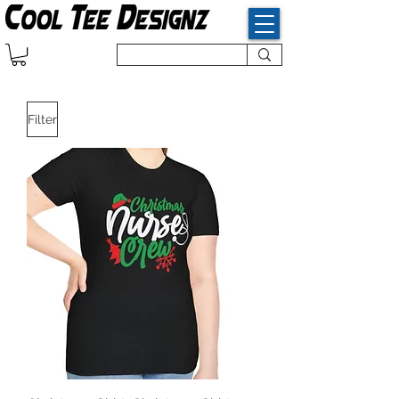
Filter