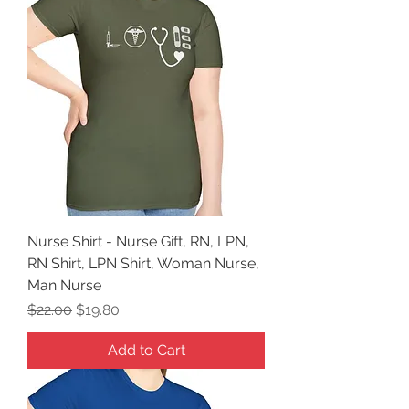
Nurse Shirt - Nurse Gift, RN, LPN,
RN Shirt, LPN Shirt, Woman Nurse,
Man Nurse
Regular Price
Sale Price
$22.00
$19.80
Add to Cart