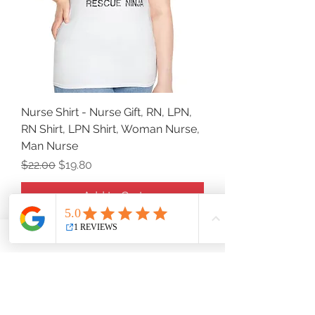
Nurse Shirt - Nurse Gift, RN, LPN,
RN Shirt, LPN Shirt, Woman Nurse,
Man Nurse
Regular Price
Sale Price
$22.00
$19.80
Add to Cart