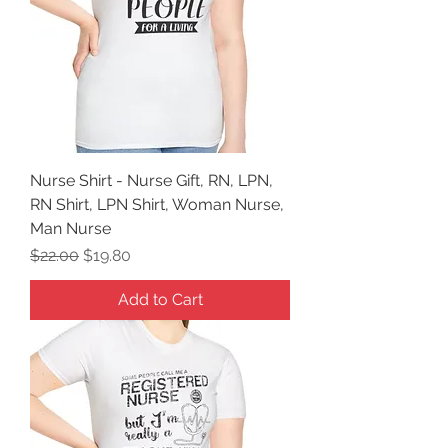
Nurse Shirt - Nurse Gift, RN, LPN,
RN Shirt, LPN Shirt, Woman Nurse,
Man Nurse
Regular Price
Sale Price
$22.00
$19.80
Add to Cart