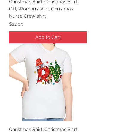
Christmas Shirt-Christmas Shirt
Gift, Womans shirt, Christmas
Nurse Crew shirt
Price
$22.00
Add to Cart
Christmas Shirt-Christmas Shirt