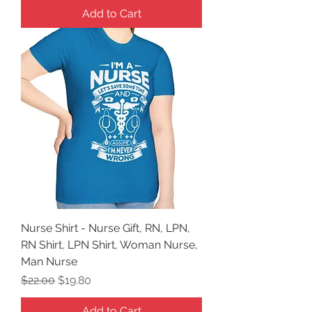
Add to Cart
Nurse Shirt - Nurse Gift, RN, LPN,
RN Shirt, LPN Shirt, Woman Nurse,
Man Nurse
Regular Price
Sale Price
$22.00
$19.80
Add to Cart