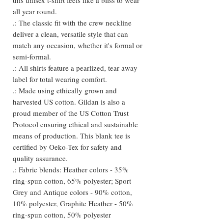
all year round.
.: The classic fit with the crew neckline
deliver a clean, versatile style that can
match any occasion, whether it's formal or
semi-formal.
.: All shirts feature a pearlized, tear-away
label for total wearing comfort.
.: Made using ethically grown and
harvested US cotton. Gildan is also a
proud member of the US Cotton Trust
Protocol ensuring ethical and sustainable
means of production. This blank tee is
certified by Oeko-Tex for safety and
quality assurance.
.: Fabric blends: Heather colors - 35%
ring-spun cotton, 65% polyester; Sport
Grey and Antique colors - 90% cotton,
10% polyester, Graphite Heather - 50%
ring-spun cotton, 50% polyester