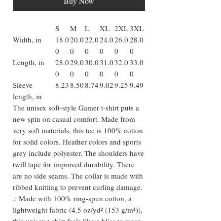
Buy Now
S
M
L
XL
2XL
3XL
Width, in
18.0
20.0
22.0
24.0
26.0
28.0
0
0
0
0
0
0
Length, in
28.0
29.0
30.0
31.0
32.0
33.0
0
0
0
0
0
0
Sleeve
8.23
8.50
8.74
9.02
9.25
9.49
length, in
The unisex soft-style Gamer t-shirt puts a
new spin on casual comfort. Made from
very soft materials, this tee is 100% cotton
for solid colors. Heather colors and sports
grey include polyester. The shoulders have
twill tape for improved durability. There
are no side seams. The collar is made with
ribbed knitting to prevent curling damage.
.: Made with 100% ring-spun cotton, a
lightweight fabric (4.5 oz/yd² (153 g/m²)),
this unisex t-shirt feels like a bliss to wear