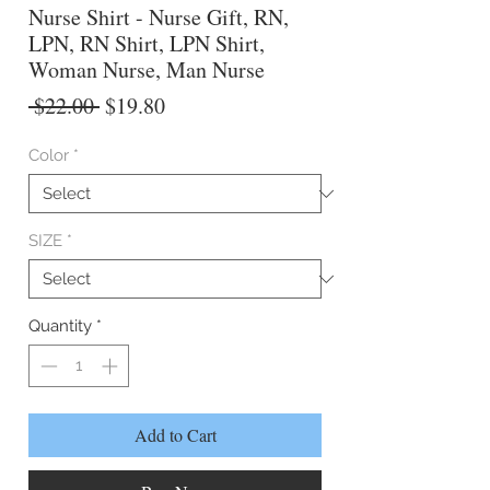
Nurse Shirt - Nurse Gift, RN,
LPN, RN Shirt, LPN Shirt,
Woman Nurse, Man Nurse
Regular
Sale
 $22.00 
$19.80
Price
Price
Color
*
SIZE
*
Quantity
*
Add to Cart