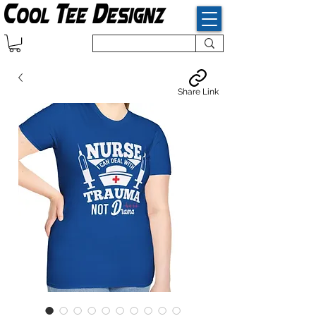
Share Link