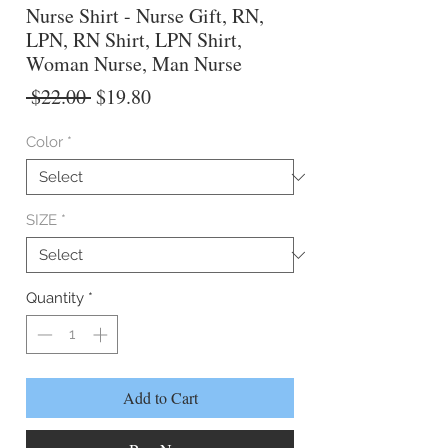
Nurse Shirt - Nurse Gift, RN,
LPN, RN Shirt, LPN Shirt,
Woman Nurse, Man Nurse
Regular
Sale
 $22.00 
$19.80
Price
Price
Color
*
SIZE
*
Quantity
*
Add to Cart