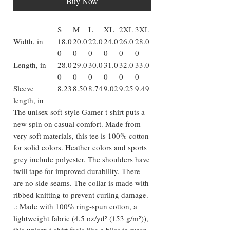
Buy Now
S
M
L
XL
2XL
3XL
Width, in
18.0
20.0
22.0
24.0
26.0
28.0
0
0
0
0
0
0
Length, in
28.0
29.0
30.0
31.0
32.0
33.0
0
0
0
0
0
0
Sleeve
8.23
8.50
8.74
9.02
9.25
9.49
length, in
The unisex soft-style Gamer t-shirt puts a
new spin on casual comfort. Made from
very soft materials, this tee is 100% cotton
for solid colors. Heather colors and sports
grey include polyester. The shoulders have
twill tape for improved durability. There
are no side seams. The collar is made with
ribbed knitting to prevent curling damage.
.: Made with 100% ring-spun cotton, a
lightweight fabric (4.5 oz/yd² (153 g/m²)),
this unisex t-shirt feels like a bliss to wear