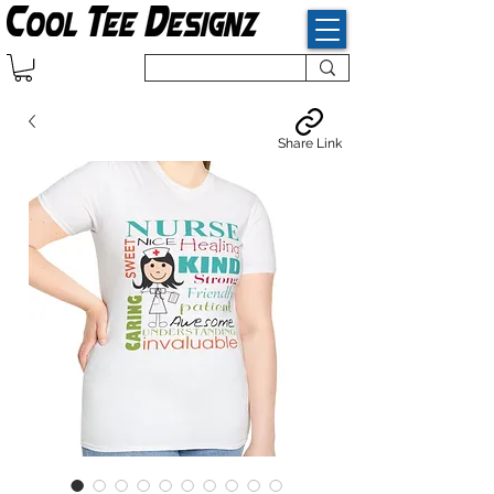
Share Link