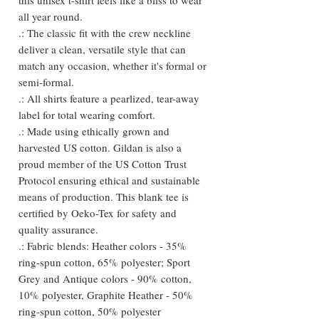
all year round.
.: The classic fit with the crew neckline
deliver a clean, versatile style that can
match any occasion, whether it's formal or
semi-formal.
.: All shirts feature a pearlized, tear-away
label for total wearing comfort.
.: Made using ethically grown and
harvested US cotton. Gildan is also a
proud member of the US Cotton Trust
Protocol ensuring ethical and sustainable
means of production. This blank tee is
certified by Oeko-Tex for safety and
quality assurance.
.: Fabric blends: Heather colors - 35%
ring-spun cotton, 65% polyester; Sport
Grey and Antique colors - 90% cotton,
10% polyester, Graphite Heather - 50%
ring-spun cotton, 50% polyester