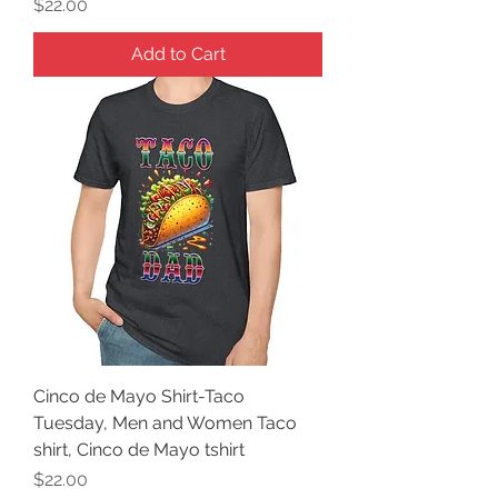
Price
$22.00
Add to Cart
Cinco de Mayo Shirt-Taco
Tuesday, Men and Women Taco
shirt, Cinco de Mayo tshirt
Price
$22.00