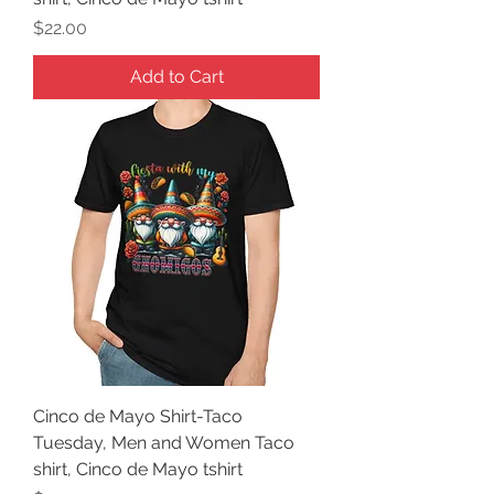
Price
$22.00
Add to Cart
Cinco de Mayo Shirt-Taco
Tuesday, Men and Women Taco
shirt, Cinco de Mayo tshirt