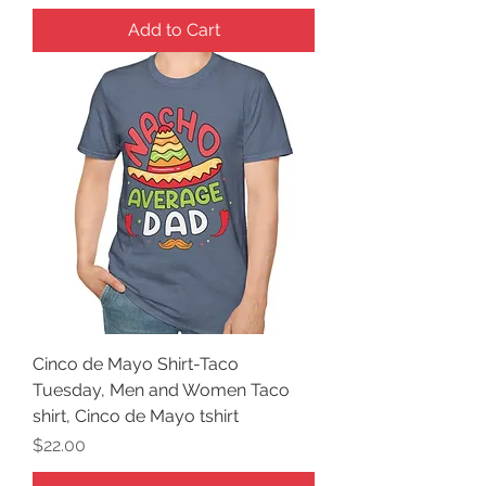
Add to Cart
Cinco de Mayo Shirt-Taco
Tuesday, Men and Women Taco
shirt, Cinco de Mayo tshirt
Price
$22.00