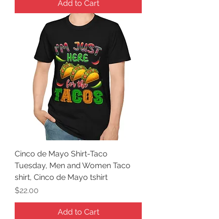
Add to Cart
Cinco de Mayo Shirt-Taco
Tuesday, Men and Women Taco
shirt, Cinco de Mayo tshirt
Price
$22.00
Add to Cart