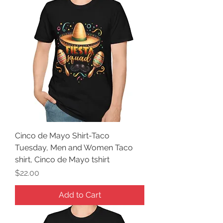
Cinco de Mayo Shirt-Taco
Tuesday, Men and Women Taco
shirt, Cinco de Mayo tshirt
Price
$22.00
Add to Cart