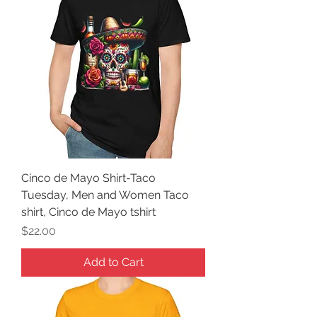
Cinco de Mayo Shirt-Taco
Tuesday, Men and Women Taco
shirt, Cinco de Mayo tshirt
Price
$22.00
Add to Cart