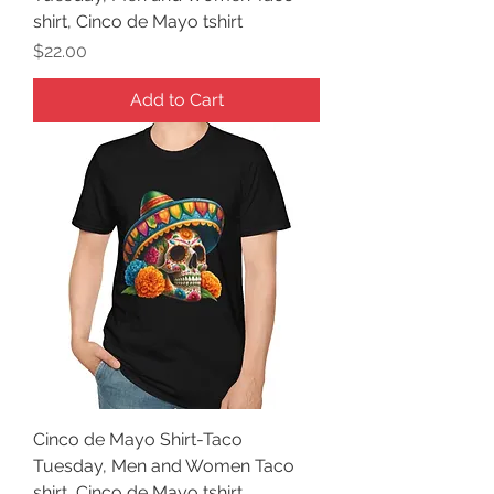
shirt, Cinco de Mayo tshirt
Price
$22.00
Add to Cart
Cinco de Mayo Shirt-Taco
Tuesday, Men and Women Taco
shirt, Cinco de Mayo tshirt