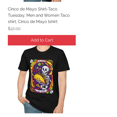
Cinco de Mayo Shirt-Taco
Tuesday, Men and Women Taco
shirt, Cinco de Mayo tshirt
Price
$22.00
Add to Cart