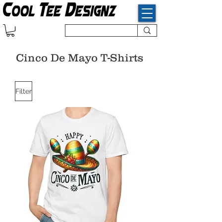
Cinco De Mayo T-Shirts
Filter