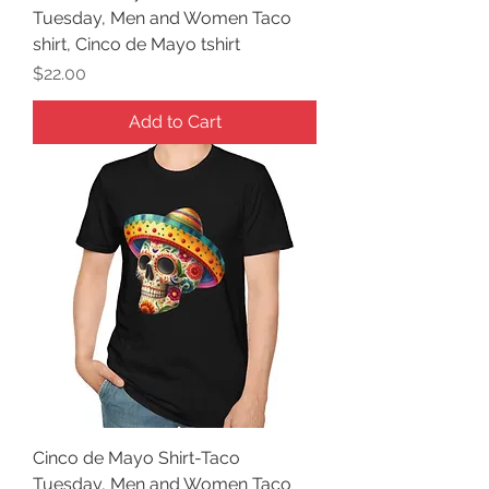
Tuesday, Men and Women Taco
shirt, Cinco de Mayo tshirt
Price
$22.00
Add to Cart
Cinco de Mayo Shirt-Taco
Tuesday, Men and Women Taco