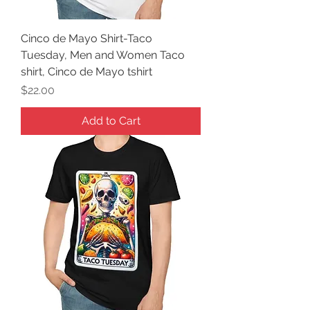
Cinco de Mayo Shirt-Taco
Tuesday, Men and Women Taco
shirt, Cinco de Mayo tshirt
Price
$22.00
Add to Cart