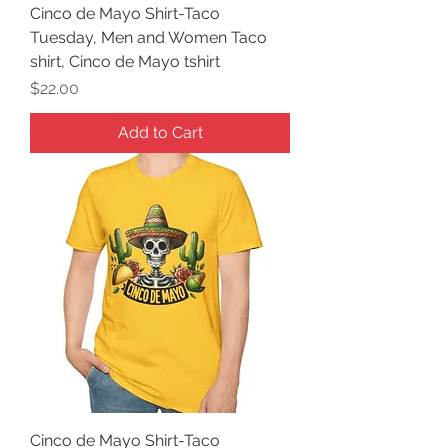
Cinco de Mayo Shirt-Taco
Tuesday, Men and Women Taco
shirt, Cinco de Mayo tshirt
Price
$22.00
Add to Cart
Cinco de Mayo Shirt-Taco