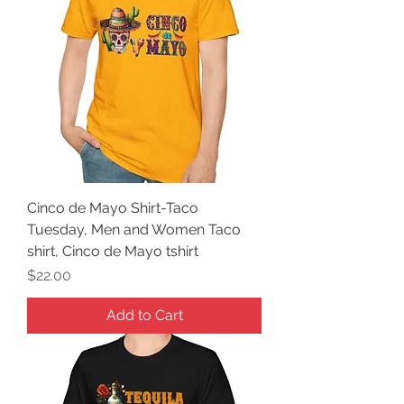
Cinco de Mayo Shirt-Taco
Tuesday, Men and Women Taco
shirt, Cinco de Mayo tshirt
Price
$22.00
Add to Cart