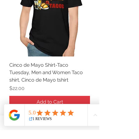
Cinco de Mayo Shirt-Taco
Tuesday, Men and Women Taco
shirt, Cinco de Mayo tshirt
Price
$22.00
Add to Cart