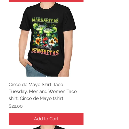
Cinco de Mayo Shirt-Taco
Tuesday, Men and Women Taco
shirt, Cinco de Mayo tshirt
Price
$22.00
Add to Cart