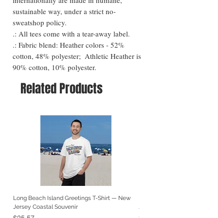
sustainable way, under a strict no-
sweatshop policy. 

.: All tees come with a tear-away label.

.: Fabric blend: Heather colors - 52% 
cotton, 48% polyester;  Athletic Heather is 
90% cotton, 10% polyester.
Related Products
Long Beach Island Greetings T-Shirt — New
Long Beach Island Lighthous
Jersey Coastal Souvenir
Jersey Coastal Souvenir
Price
Price
$25.57
$25.57