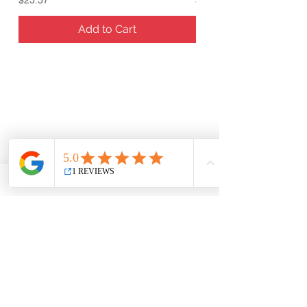
Add to Cart