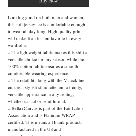
Buy Now
Looking good on both men and women, 
this soft jersey tee is comfortable enough 
to wear all day long. High quality print 
will make it an instant favorite in every 
wardrobe.

.: The lightweight fabric makes this shirt a 
versatile choice for any season while the 
100% cotton fabric ensures a smooth, 
comfortable wearing experience.

.: The retail fit along with the V-neckline 
ensure a stylish silhouette and a trendy, 
versatile appearance in any setting, 
whether casual or semi-formal.

.: Bella+Canvas is part of the Fair Labor 
Association and is Platinum WRAP 
certified. This means all blank products 
manufactured in the US and 
internationally are made in humane, 