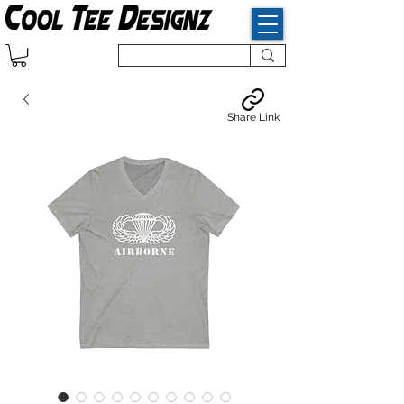
Share Link