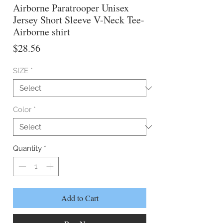
Airborne Paratrooper Unisex
Jersey Short Sleeve V-Neck Tee-
Airborne shirt
Price
$28.56
SIZE
*
Color
*
Quantity
*
Add to Cart