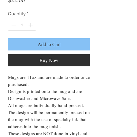
Quantity
*
Add to Cart
Buy Now
Mugs are 11oz and are made to order once
purchased.
Design is printed onto the mug and are
Dishwasher and Microwave Safe.
All mugs are individually hand pressed.
The design will be permanently pressed on
the mug with the use of specialty ink that
adheres into the mug finish.
These designs are NOT done in vinyl and