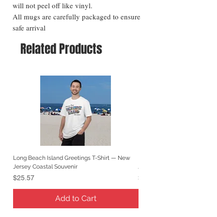
will not peel off like vinyl.
All mugs are carefully packaged to ensure
safe arrival
Related Products
Long Beach Island Greetings T-Shirt — New
Long Beach Island Lighthous
Jersey Coastal Souvenir
Jersey Coastal Souvenir
Price
Price
$25.57
$25.57
Add to Cart