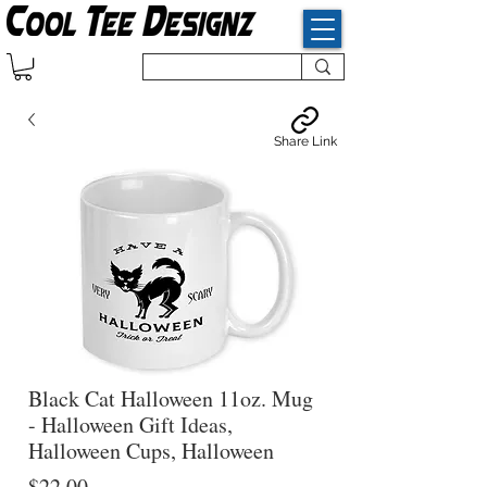
Share Link
Black Cat Halloween 11oz. Mug
- Halloween Gift Ideas,
Halloween Cups, Halloween
Price
$22.00