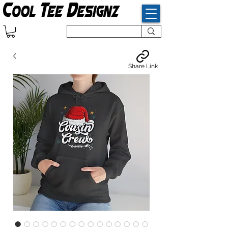
Share Link