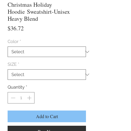
Christmas Holiday
Hoodie Sweatshirt-Unisex
Heavy Blend
Price
$36.72
Color
*
SIZE
*
Quantity
*
Add to Cart