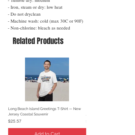
- Iron, steam or dry: low heat
- Do not dryclean
- Machine wash: cold (max 30C or 90F)
- Non-chlorine: bleach as needed
Related Products
Long Beach Island Greetings T-Shirt — New
Long Beach Island Lighthous
Jersey Coastal Souvenir
Jersey Coastal Souvenir
Price
Price
$25.57
$25.57
Add to Cart