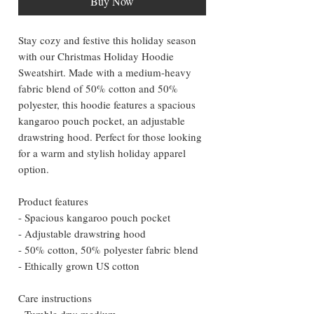
Buy Now
Stay cozy and festive this holiday season
with our Christmas Holiday Hoodie
Sweatshirt. Made with a medium-heavy
fabric blend of 50% cotton and 50%
polyester, this hoodie features a spacious
kangaroo pouch pocket, an adjustable
drawstring hood. Perfect for those looking
for a warm and stylish holiday apparel
option.
Product features
- Spacious kangaroo pouch pocket
- Adjustable drawstring hood
- 50% cotton, 50% polyester fabric blend
- Ethically grown US cotton
Care instructions
- Tumble dry: medium