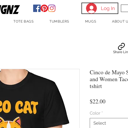
Log In
TOTE BAGS
TUMBLERS
MUGS
ABOUT 
Share Li
Cinco de Mayo S
and Women Taco
tshirt
Price
$22.00
Color
*
Select