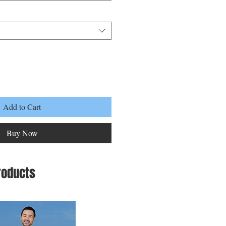
Add to Cart
Buy Now
roducts