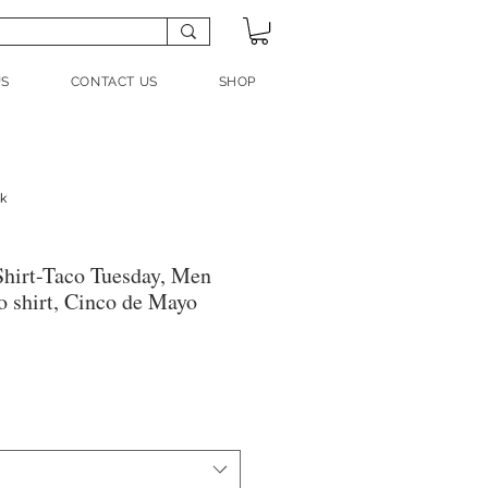
US
CONTACT US
SHOP
nk
hirt-Taco Tuesday, Men
 shirt, Cinco de Mayo