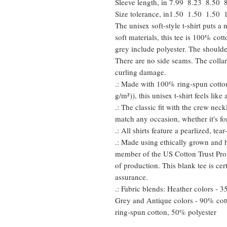
Sleeve length, in
7.99
8.23
8.50
Size tolerance, in
1.50
1.50
1.50
The unisex soft-style t-shirt puts 
soft materials, this tee is 100% cot
grey include polyester. The shoulder
There are no side seams. The collar
curling damage.
.: Made with 100% ring-spun cotton
g/m²)), this unisex t-shirt feels like
.: The classic fit with the crew neckl
match any occasion, whether it's fo
.: All shirts feature a pearlized, te
.: Made using ethically grown and h
member of the US Cotton Trust Prot
of production. This blank tee is cer
assurance.
.: Fabric blends: Heather colors - 
Grey and Antique colors - 90% cot
ring-spun cotton, 50% polyester