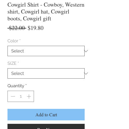
Cowgirl Shirt - Cowboy, Western
shirt, Cowgirl hat, Cowgirl
boots, Cowgirl gift
Regular
Sale
 $22.00 
$19.80
Price
Price
Color
*
SIZE
*
Quantity
*
Add to Cart