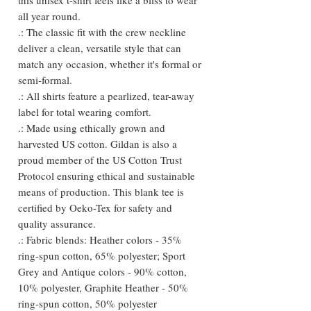
all year round.
.: The classic fit with the crew neckline
deliver a clean, versatile style that can
match any occasion, whether it's formal or
semi-formal.
.: All shirts feature a pearlized, tear-away
label for total wearing comfort.
.: Made using ethically grown and
harvested US cotton. Gildan is also a
proud member of the US Cotton Trust
Protocol ensuring ethical and sustainable
means of production. This blank tee is
certified by Oeko-Tex for safety and
quality assurance.
.: Fabric blends: Heather colors - 35%
ring-spun cotton, 65% polyester; Sport
Grey and Antique colors - 90% cotton,
10% polyester, Graphite Heather - 50%
ring-spun cotton, 50% polyester