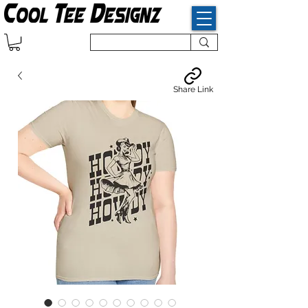
Share Link