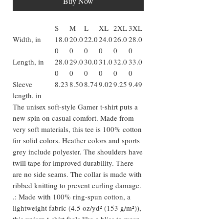
Buy Now
S
M
L
XL
2XL
3XL
Width, in
18.0
20.0
22.0
24.0
26.0
28.0
0
0
0
0
0
0
Length, in
28.0
29.0
30.0
31.0
32.0
33.0
0
0
0
0
0
0
Sleeve
8.23
8.50
8.74
9.02
9.25
9.49
length, in
The unisex soft-style Gamer t-shirt puts a
new spin on casual comfort. Made from
very soft materials, this tee is 100% cotton
for solid colors. Heather colors and sports
grey include polyester. The shoulders have
twill tape for improved durability. There
are no side seams. The collar is made with
ribbed knitting to prevent curling damage.
.: Made with 100% ring-spun cotton, a
lightweight fabric (4.5 oz/yd² (153 g/m²)),
this unisex t-shirt feels like a bliss to wear