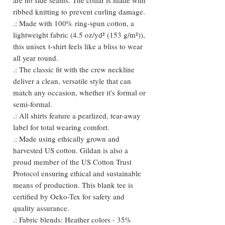
ribbed knitting to prevent curling damage.
.: Made with 100% ring-spun cotton, a
lightweight fabric (4.5 oz/yd² (153 g/m²)),
this unisex t-shirt feels like a bliss to wear
all year round.
.: The classic fit with the crew neckline
deliver a clean, versatile style that can
match any occasion, whether it's formal or
semi-formal.
.: All shirts feature a pearlized, tear-away
label for total wearing comfort.
.: Made using ethically grown and
harvested US cotton. Gildan is also a
proud member of the US Cotton Trust
Protocol ensuring ethical and sustainable
means of production. This blank tee is
certified by Oeko-Tex for safety and
quality assurance.
.: Fabric blends: Heather colors - 35%