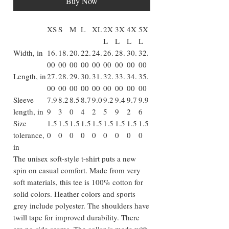
Buy Now
XS
S
M
L
XL
2X
3X
4X
5X
L
L
L
L
Width, in
16.
18.
20.
22.
24.
26.
28.
30.
32.
00
00
00
00
00
00
00
00
00
Length, in
27.
28.
29.
30.
31.
32.
33.
34.
35.
00
00
00
00
00
00
00
00
00
Sleeve
7.9
8.2
8.5
8.7
9.0
9.2
9.4
9.7
9.9
length, in
9
3
0
4
2
5
9
2
6
Size
1.5
1.5
1.5
1.5
1.5
1.5
1.5
1.5
1.5
tolerance,
0
0
0
0
0
0
0
0
0
in
The unisex soft-style t-shirt puts a new
spin on casual comfort. Made from very
soft materials, this tee is 100% cotton for
solid colors. Heather colors and sports
grey include polyester. The shoulders have
twill tape for improved durability. There
are no side seams. The collar is made with