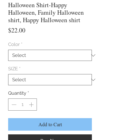
Halloween Shirt-Happy
Halloween, Family Halloween
shirt, Happy Halloween shirt
Price
$22.00
Color
*
SIZE
*
Quantity
*
Add to Cart