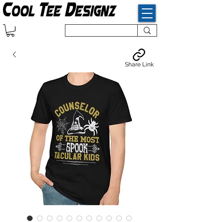
Share Link