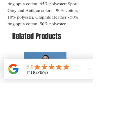
ring-spun cotton, 65% polyester; Sport
Grey and Antique colors - 90% cotton,
10% polyester, Graphite Heather - 50%
ring-spun cotton, 50% polyester
Related Products
Long Beach Island Greetings T-Shirt — New
Long Beach Island Lighthous
Jersey Coastal Souvenir
Jersey Coastal Souvenir
Price
Price
$25.57
$25.57
Add to Cart