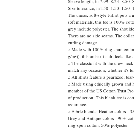
Sleeve length, in
7.99
8.23
8.50
Size tolerance, in
1.50
1.50
1.50
The unisex soft-style t-shirt puts 
soft materials, this tee is 100% cot
grey include polyester. The shoulder
There are no side seams. The collar
curling damage.
.: Made with 100% ring-spun cotton
g/m²)), this unisex t-shirt feels like
.: The classic fit with the crew neckl
match any occasion, whether it's fo
.: All shirts feature a pearlized, te
.: Made using ethically grown and h
member of the US Cotton Trust Prot
of production. This blank tee is cer
assurance.
.: Fabric blends: Heather colors - 
Grey and Antique colors - 90% cot
ring-spun cotton, 50% polyester