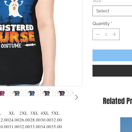
SIZE
*
Select
Quantity
*
Related P
L
XL
2XL
3XL
4XL
5XL
22.00
24.00
26.00
28.00
30.00
32.00
30.00
31.00
32.00
33.00
34.00
35.00