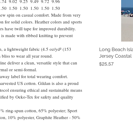
8.74
9.02
9.25
9.49
9.72
9.96
1.50
1.50
1.50
1.50
1.50
1.50
a new spin on casual comfort. Made from very
ton for solid colors. Heather colors and sports
s have twill tape for improved durability.
 is made with ribbed knitting to prevent
, a lightweight fabric (4.5 oz/yd² (153
Long Beach Isl
 a bliss to wear all year round.
Jersey Coastal
ine deliver a clean, versatile style that can
Price
$25.57
rmal or semi-formal.
ar-away label for total wearing comfort.
arvested US cotton. Gildan is also a proud
ocol ensuring ethical and sustainable means
tified by Oeko-Tex for safety and quality
35% ring-spun cotton, 65% polyester; Sport
ton, 10% polyester, Graphite Heather - 50%