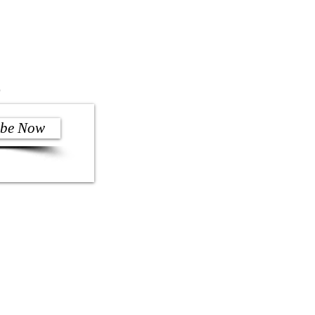
)
ibe Now