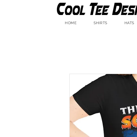
HOME
SHIRTS
HATS