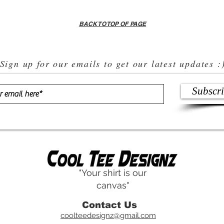
BACK TO TOP OF PAGE
Sign up for our emails to get our latest updates :
Subscr
"Your shirt is our
canvas"
Contact Us
coolteedesignz@gmail.com