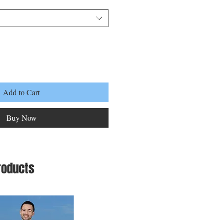
Add to Cart
Buy Now
roducts