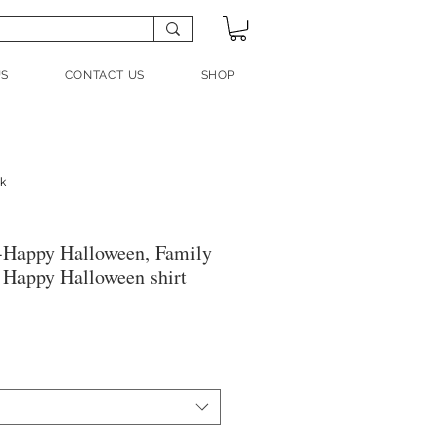
US
CONTACT US
SHOP
nk
-Happy Halloween, Family
, Happy Halloween shirt