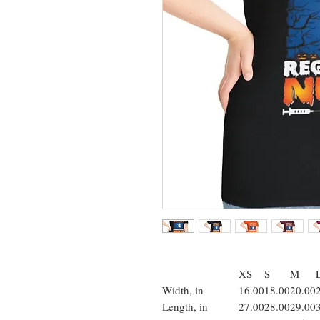
XS
S
M
Width, in
16.00
18.00
20.00
Length, in
27.00
28.00
29.00