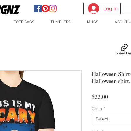
Log In
TOTE BAGS
TUMBLERS
MUGS
ABOUT 
Share Li
Halloween Shirt
Halloween shirt
Price
$22.00
Color
*
Select