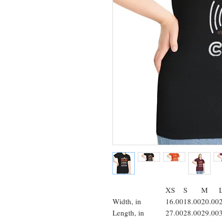
XS
S
M
Width, in
16.00
18.00
20.00
Length, in
27.00
28.00
29.00