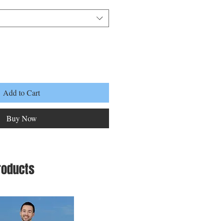
Add to Cart
Buy Now
roducts