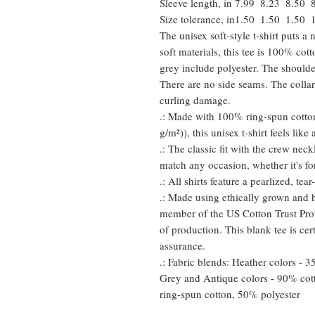
Sleeve length, in
7.99
8.23
8.50
Size tolerance, in
1.50
1.50
1.50
The unisex soft-style t-shirt puts 
soft materials, this tee is 100% cot
grey include polyester. The shoulder
There are no side seams. The collar
curling damage.
.: Made with 100% ring-spun cotton
g/m²)), this unisex t-shirt feels like
.: The classic fit with the crew neckl
match any occasion, whether it's fo
.: All shirts feature a pearlized, te
.: Made using ethically grown and h
member of the US Cotton Trust Prot
of production. This blank tee is cer
assurance.
.: Fabric blends: Heather colors - 
Grey and Antique colors - 90% cot
ring-spun cotton, 50% polyester