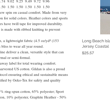
8.74
9.02
9.25
9.49
9.72
9.96
1.50
1.50
1.50
1.50
1.50
1.50
a new spin on casual comfort. Made from very
ton for solid colors. Heather colors and sports
s have twill tape for improved durability.
 is made with ribbed knitting to prevent
, a lightweight fabric (4.5 oz/yd² (153
Long Beach Isl
 a bliss to wear all year round.
Jersey Coastal
ine deliver a clean, versatile style that can
Price
$25.57
rmal or semi-formal.
ar-away label for total wearing comfort.
arvested US cotton. Gildan is also a proud
ocol ensuring ethical and sustainable means
tified by Oeko-Tex for safety and quality
35% ring-spun cotton, 65% polyester; Sport
ton, 10% polyester, Graphite Heather - 50%