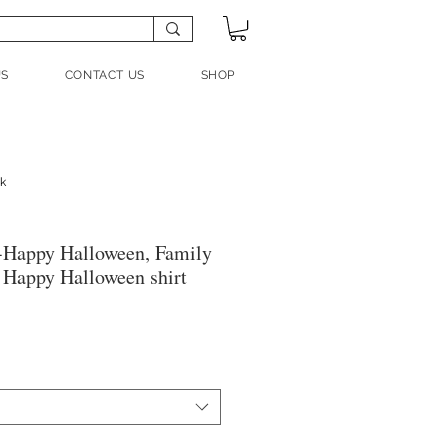
US
CONTACT US
SHOP
nk
-Happy Halloween, Family
, Happy Halloween shirt