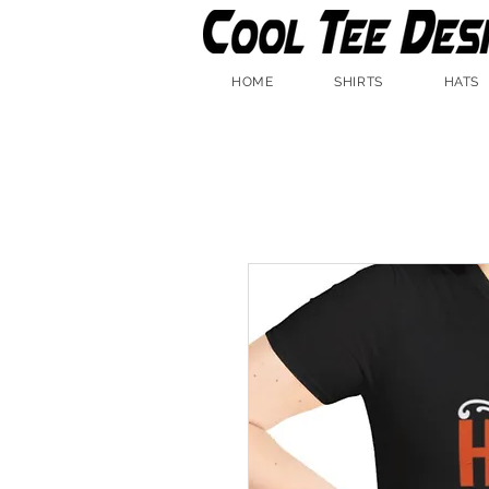
HOME
SHIRTS
HATS