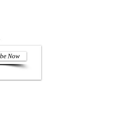
)
ibe Now