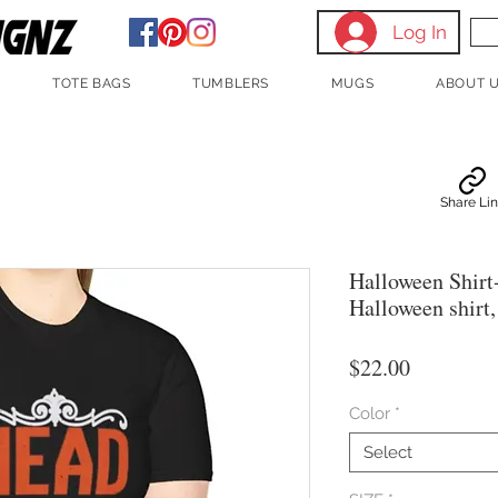
Log In
TOTE BAGS
TUMBLERS
MUGS
ABOUT 
Share Li
Halloween Shirt
Halloween shirt
Price
$22.00
Color
*
Select