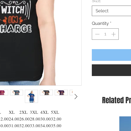
SIZE
*
Select
Quantity
*
Related P
L
XL
2XL
3XL
4XL
5XL
22.00
24.00
26.00
28.00
30.00
32.00
30.00
31.00
32.00
33.00
34.00
35.00