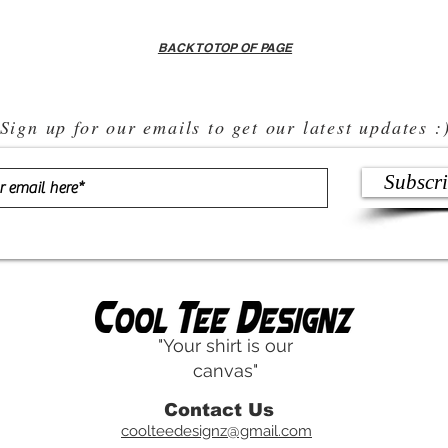
BACK TO TOP OF PAGE
Sign up for our emails to get our latest updates :
Subscr
"Your shirt is our
canvas"
Contact Us
coolteedesignz@gmail.com