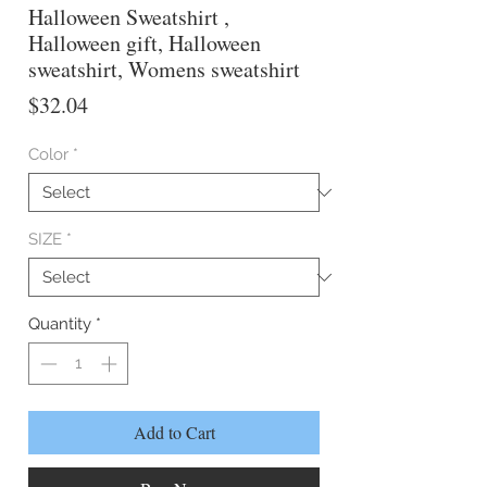
Halloween Sweatshirt ,
Halloween gift, Halloween
sweatshirt, Womens sweatshirt
Price
$32.04
Color
*
SIZE
*
Quantity
*
Add to Cart