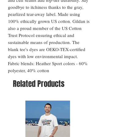
goodbye to itchiness thanks to the gray,
pearlized tear-away label. Made using
100% ethically grown US cotton. Gildan is
also a proud member of the US Cotton
Trust Protocol ensuring ethical and
sustainable means of production. The
blank tee's dyes are OEKO-TEX-certified
dyes with low environmental impact.
Fabric blends: Heather Sport colors - 60%
polyester, 40% cotton
Related Products