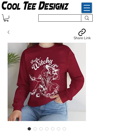
Share Link