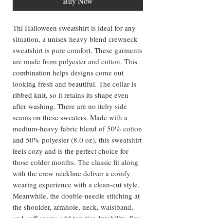
Buy Now
Thi Halloween sweatshirt is ideal for any
situation, a unisex heavy blend crewneck
sweatshirt is pure comfort. These garments
are made from polyester and cotton. This
combination helps designs come out
looking fresh and beautiful. The collar is
ribbed knit, so it retains its shape even
after washing. There are no itchy side
seams on these sweaters. Made with a
medium-heavy fabric blend of 50% cotton
and 50% polyester (8.0 oz), this sweatshirt
feels cozy and is the perfect choice for
those colder months. The classic fit along
with the crew neckline deliver a comfy
wearing experience with a clean-cut style.
Meanwhile, the double-needle stitching at
the shoulder, armhole, neck, waistband,
and cuff seams add top-tier durability. Say