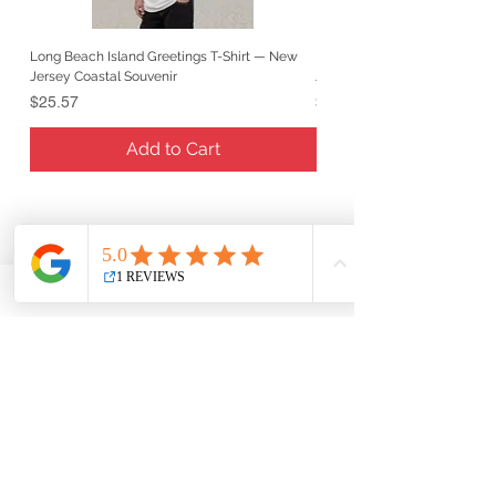
Long Beach Island Greetings T-Shirt — New
Long Beach Island Lighthous
Jersey Coastal Souvenir
Jersey Coastal Souvenir
Price
Price
$25.57
$25.57
Add to Cart