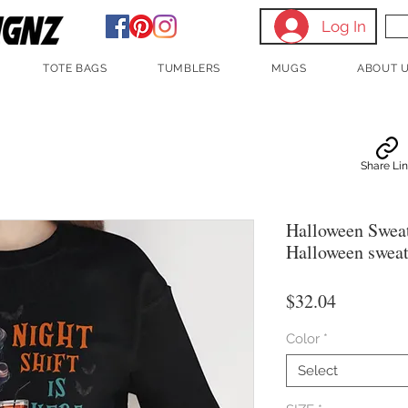
Log In
TOTE BAGS
TUMBLERS
MUGS
ABOUT 
Share Li
Halloween Sweats
Halloween sweat
Price
$32.04
Color
*
Select