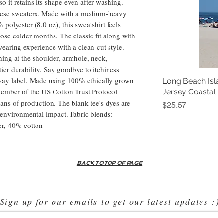
 so it retains its shape even after washing.
these sweaters. Made with a medium-heavy
polyester (8.0 oz), this sweatshirt feels
hose colder months. The classic fit along with
earing experience with a clean-cut style.
ing at the shoulder, armhole, neck,
ier durability. Say goodbye to itchiness
-away label. Made using 100% ethically grown
Long Beach Isl
member of the US Cotton Trust Protocol
Jersey Coastal
ans of production. The blank tee's dyes are
Price
$25.57
environmental impact. Fabric blends:
er, 40% cotton
BACK TO TOP OF PAGE
Sign up for our emails to get our latest updates :