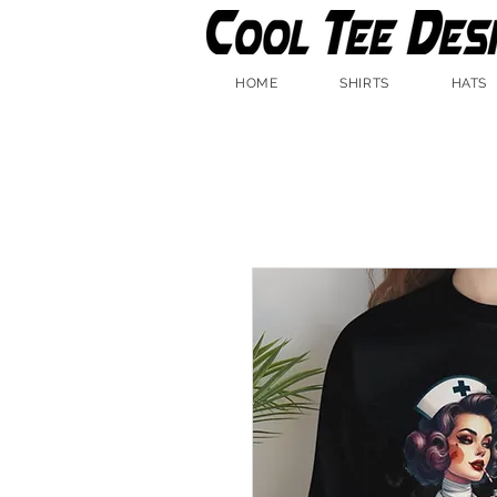
HOME
SHIRTS
HATS