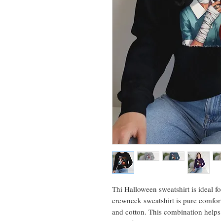
Thi Halloween sweatshirt is ideal f
crewneck sweatshirt is pure comfor
and cotton. This combination helps