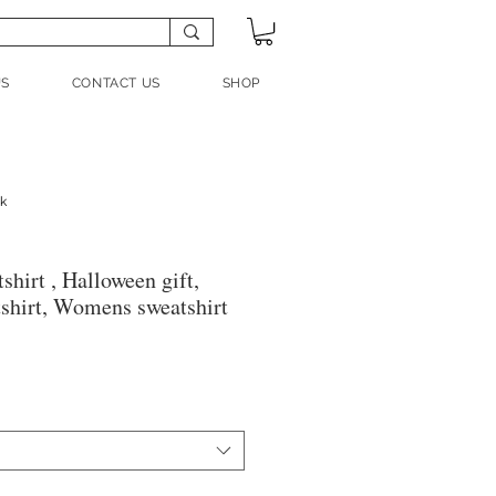
US
CONTACT US
SHOP
nk
hirt , Halloween gift,
shirt, Womens sweatshirt