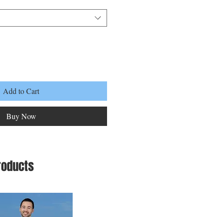
Add to Cart
Buy Now
roducts