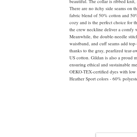
beautiful. The collar is ribbed knit,
There are no itchy side seams on 
fabric blend of 50% cotton and 50% 
cozy and is the perfect choice for t
the crew neckline deliver a comfy w
Meanwhile, the double-needle stitch
waistband, and cuff seams add top-t
thanks to the gray, pearlized tear
US cotton. Gildan is also a proud 
ensuring ethical and sustainable me
OEKO-TEX-certified dyes with low 
Heather Sport colors - 60% polyest