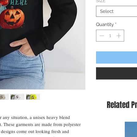
SIZE
*
Select
Quantity
*
Related P
or any situation, a unisex heavy blend
t. These garments are made from polyester
 designs come out looking fresh and