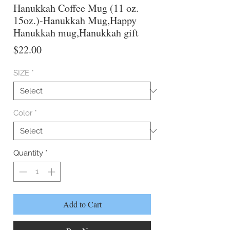
Hanukkah Coffee Mug (11 oz.
15oz.)-Hanukkah Mug,Happy
Hanukkah mug,Hanukkah gift
Price
$22.00
SIZE
*
Color
*
Quantity
*
Add to Cart