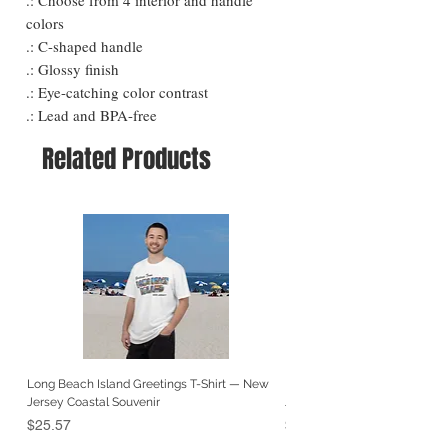
colors
.: C-shaped handle
.: Glossy finish
.: Eye-catching color contrast
.: Lead and BPA-free
Related Products
Long Beach Island Greetings T-Shirt — New
Long Beach Island Lighthous
Jersey Coastal Souvenir
Jersey Coastal Souvenir
Price
Price
$25.57
$25.57