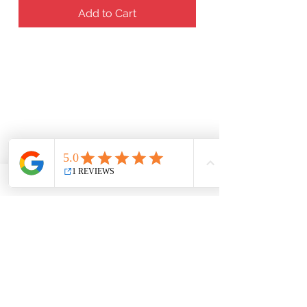
Add to Cart