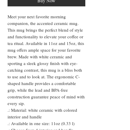
Buy Now
Meet your next favorite morning
companion, the accented ceramic mug.
This mug brings the perfect blend of style
and functionality to elevate your coffee or
tea ritual. Available in 11oz and 15oz, this
mug offers ample space for your favorite
brew. Made with white ceramic and
sporting a sleek glossy finish with eye-
catching contrast, this mug is a bliss both
to use and to look at. The ergonomic C-
shaped handle provides a comfortable
grip, while the lead and BPA-free
construction guarantee peace of mind with
every sip.
.: Material: white ceramic with colored
interior and handle
.: Available in one size: 11oz (0.33 l)
.: Choose from 4 interior and handle