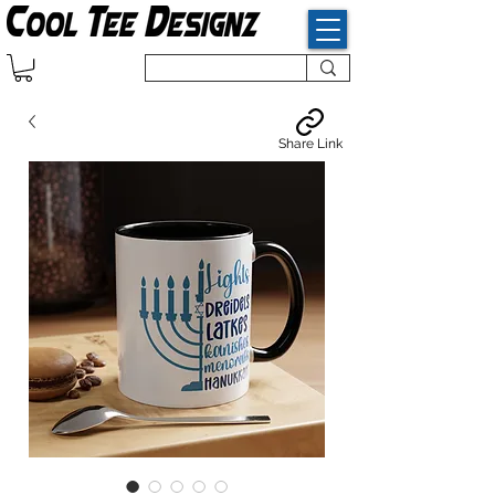
Share Link