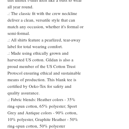
all year round.
.: The classic fit with the crew neckline
deliver a clean, versatile style that can
match any occasion, whether it's formal or
semi-formal.
.: All shirts feature a pearlized, tear-away
label for total wearing comfort.
.: Made using ethically grown and
harvested US cotton. Gildan is also a
proud member of the US Cotton Trust
Protocol ensuring ethical and sustainable
means of production. This blank tee is
certified by Oeko-Tex for safety and
quality assurance.
.: Fabric blends: Heather colors - 35%
ring-spun cotton, 65% polyester; Sport
Grey and Antique colors - 90% cotton,
10% polyester, Graphite Heather - 50%
ring-spun cotton, 50% polyester