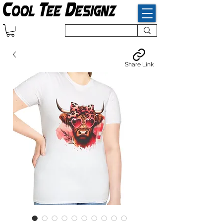
Share Link