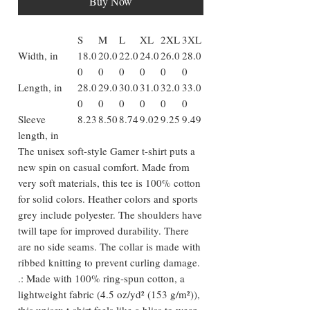
Buy Now
S
M
L
XL
2XL
3XL
Width, in
18.0
20.0
22.0
24.0
26.0
28.0
0
0
0
0
0
0
Length, in
28.0
29.0
30.0
31.0
32.0
33.0
0
0
0
0
0
0
Sleeve
8.23
8.50
8.74
9.02
9.25
9.49
length, in
The unisex soft-style Gamer t-shirt puts a
new spin on casual comfort. Made from
very soft materials, this tee is 100% cotton
for solid colors. Heather colors and sports
grey include polyester. The shoulders have
twill tape for improved durability. There
are no side seams. The collar is made with
ribbed knitting to prevent curling damage.
.: Made with 100% ring-spun cotton, a
lightweight fabric (4.5 oz/yd² (153 g/m²)),
this unisex t-shirt feels like a bliss to wear