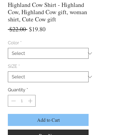
Highland Cow Shirt - Highland
Cow, Highland Cow gift, woman
shirt, Cute Cow gift
Regular
Sale
 $22.00 
$19.80
Price
Price
Color
*
SIZE
*
Quantity
*
Add to Cart