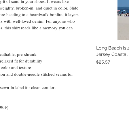
 grit of sand in your shoes. It wears like 
eighty, broken-in, and quiet in color. Slide 
ore heading to a boardwalk bonfire; it layers 
rs with well-loved denim. For anyone who 
s, this shirt reads like a memory you can 
Long Beach Isl
eathable, pre-shrunk
Jersey Coastal
elaxed fit for durability
Price
$25.57
 color and texture
ion and double-needle stitched seams for 
sewn-in label for clean comfort
 90F)