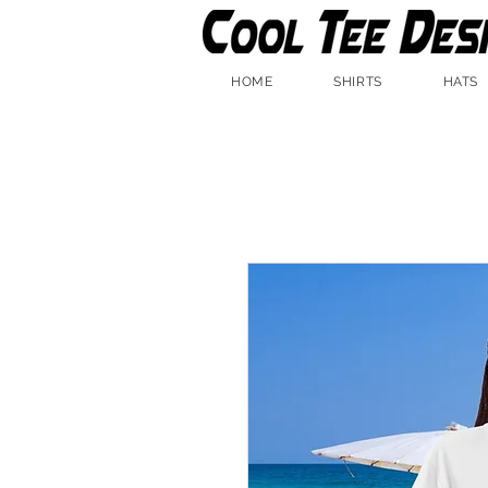
HOME
SHIRTS
HATS