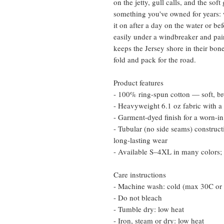
on the jetty, gull calls, and the soft
something you've owned for years: w
it on after a day on the water or bef
easily under a windbreaker and pai
keeps the Jersey shore in their bone
fold and pack for the road.
Product features
- 100% ring-spun cotton — soft, br
- Heavyweight 6.1 oz fabric with a r
- Garment-dyed finish for a worn-in
- Tubular (no side seams) construct
long-lasting wear
- Available S–4XL in many colors; 
Care instructions
- Machine wash: cold (max 30C or
- Do not bleach
- Tumble dry: low heat
- Iron, steam or dry: low heat