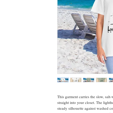
This garment carries the slow, salt
straight into your closet. The lighth
steady silhouette against washed c