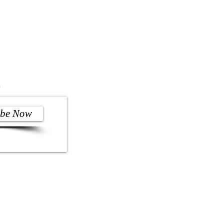
)
ibe Now