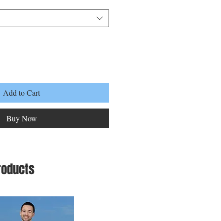
Add to Cart
Buy Now
roducts