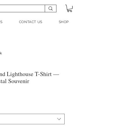
US
CONTACT US
SHOP
nk
nd Lighthouse T-Shirt —
tal Souvenir