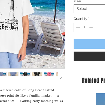
SIZE
*
Select
Quantity
*
Related P
-weathered calm of Long Beach Island 
ouse print sits like a familiar marker — a 
oastal hues — evoking early-morning walks 