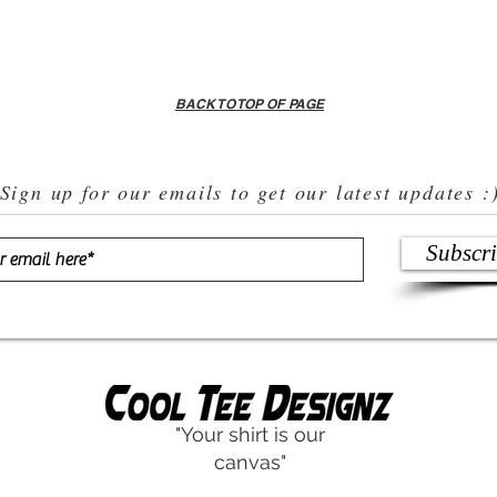
BACK TO TOP OF PAGE
Sign up for our emails to get our latest updates :
Subscr
"Your shirt is our
canvas"