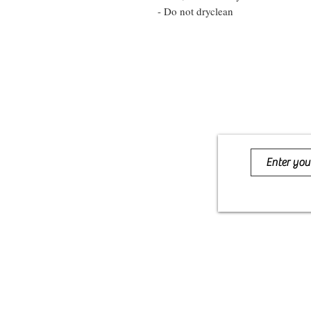
- Do not dryclean