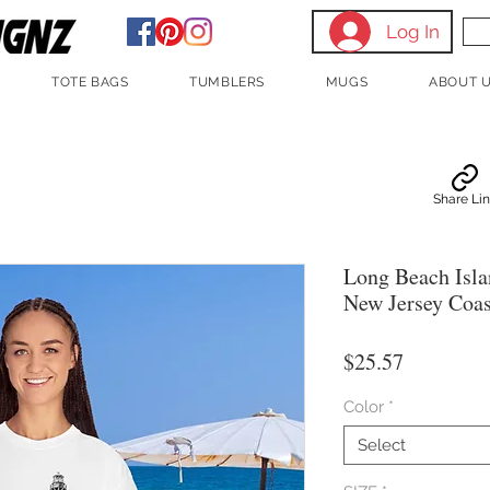
Log In
TOTE BAGS
TUMBLERS
MUGS
ABOUT 
Share Li
Long Beach Isla
New Jersey Coas
Price
$25.57
Color
*
Select