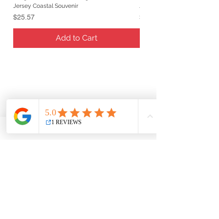
Jersey Coastal Souvenir
Jersey Coastal Souvenir
Price
Price
$25.57
$25.57
Add to Cart