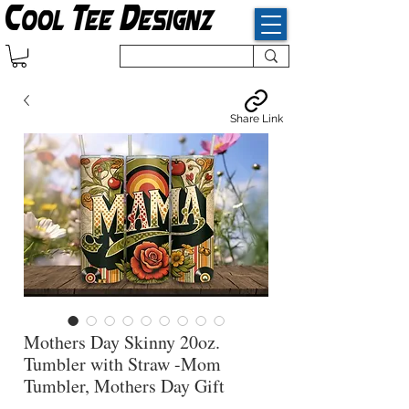
Share Link
Mothers Day Skinny 20oz.
Tumbler with Straw -Mom
Tumbler, Mothers Day Gift