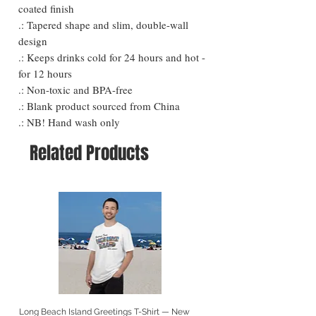
coated finish
.: Tapered shape and slim, double-wall
design
.: Keeps drinks cold for 24 hours and hot -
for 12 hours
.: Non-toxic and BPA-free
.: Blank product sourced from China
.: NB! Hand wash only
Related Products
Long Beach Island Greetings T-Shirt — New
Long Beach Island Lighthous