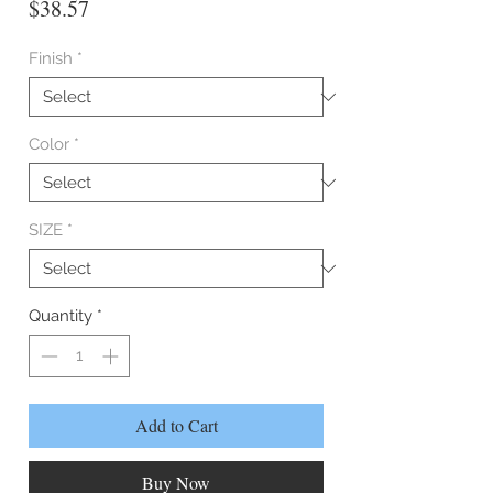
Price
$38.57
Finish
*
Color
*
SIZE
*
Quantity
*
Add to Cart
Buy Now