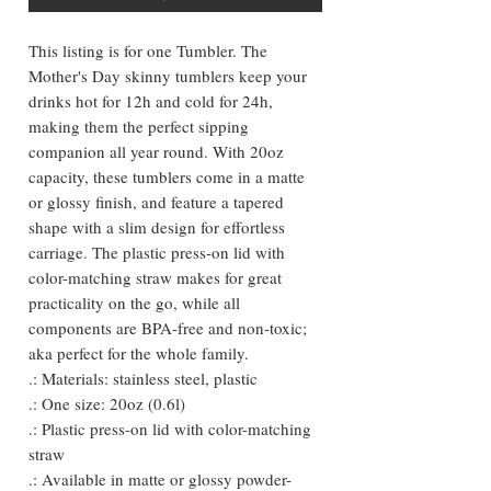
This listing is for one Tumbler. The
Mother's Day skinny tumblers keep your
drinks hot for 12h and cold for 24h,
making them the perfect sipping
companion all year round. With 20oz
capacity, these tumblers come in a matte
or glossy finish, and feature a tapered
shape with a slim design for effortless
carriage. The plastic press-on lid with
color-matching straw makes for great
practicality on the go, while all
components are BPA-free and non-toxic;
aka perfect for the whole family.
.: Materials: stainless steel, plastic
.: One size: 20oz (0.6l)
.: Plastic press-on lid with color-matching
straw
.: Available in matte or glossy powder-