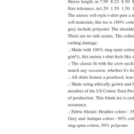
Sleeve length, in
7.99
8.23
8.50
Size tolerance, in
1.50
1.50
1.50
The unisex soft-style t-shirt puts 
soft materials, this tee is 100% cot
grey include polyester. The shoulder
There are no side seams. The collar
curling damage.
.: Made with 100% ring-spun cotton
g/m²)), this unisex t-shirt feels like
.: The classic fit with the crew neckl
match any occasion, whether it's fo
.: All shirts feature a pearlized, te
.: Made using ethically grown and h
member of the US Cotton Trust Prot
of production. This blank tee is cer
assurance.
.: Fabric blends: Heather colors - 
Grey and Antique colors - 90% cot
ring-spun cotton, 50% polyester