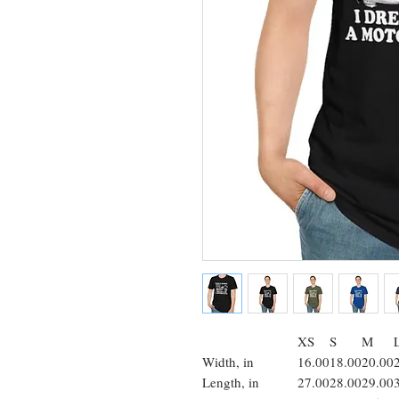
XS
S
M
Width, in
16.00
18.00
20.00
Length, in
27.00
28.00
29.00