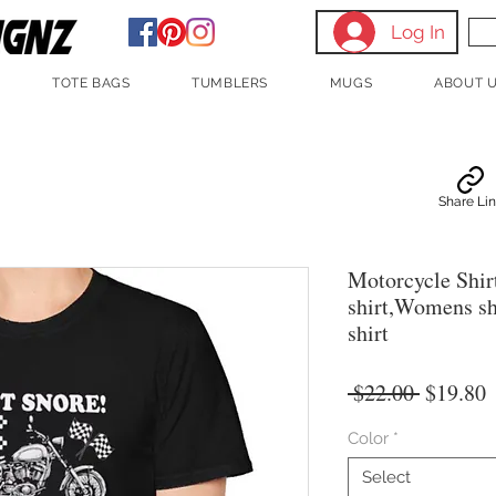
Log In
TOTE BAGS
TUMBLERS
MUGS
ABOUT 
Share Li
Motorcycle Shir
shirt,Womens shi
shirt
Regular
S
 $22.00 
$19.80
Price
P
Color
*
Select