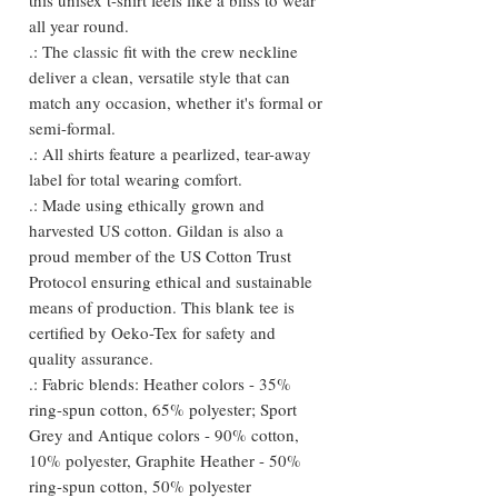
all year round.
.: The classic fit with the crew neckline
deliver a clean, versatile style that can
match any occasion, whether it's formal or
semi-formal.
.: All shirts feature a pearlized, tear-away
label for total wearing comfort.
.: Made using ethically grown and
harvested US cotton. Gildan is also a
proud member of the US Cotton Trust
Protocol ensuring ethical and sustainable
means of production. This blank tee is
certified by Oeko-Tex for safety and
quality assurance.
.: Fabric blends: Heather colors - 35%
ring-spun cotton, 65% polyester; Sport
Grey and Antique colors - 90% cotton,
10% polyester, Graphite Heather - 50%
ring-spun cotton, 50% polyester