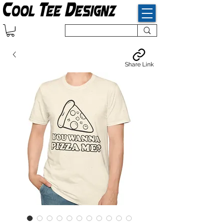
Share Link