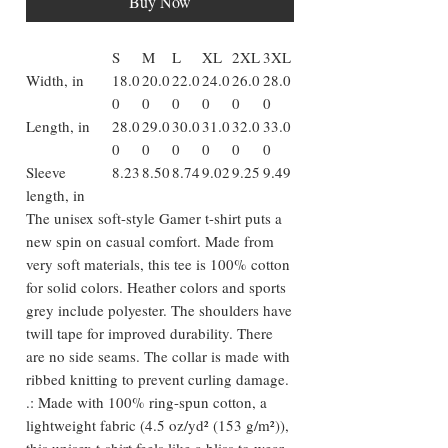
Buy Now
S
M
L
XL
2XL
3XL
Width, in
18.0
20.0
22.0
24.0
26.0
28.0
0
0
0
0
0
0
Length, in
28.0
29.0
30.0
31.0
32.0
33.0
0
0
0
0
0
0
Sleeve
8.23
8.50
8.74
9.02
9.25
9.49
length, in
The unisex soft-style Gamer t-shirt puts a
new spin on casual comfort. Made from
very soft materials, this tee is 100% cotton
for solid colors. Heather colors and sports
grey include polyester. The shoulders have
twill tape for improved durability. There
are no side seams. The collar is made with
ribbed knitting to prevent curling damage.
.: Made with 100% ring-spun cotton, a
lightweight fabric (4.5 oz/yd² (153 g/m²)),
this unisex t-shirt feels like a bliss to wear