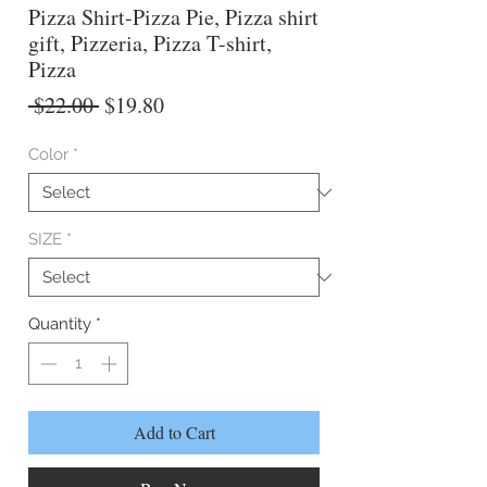
Pizza Shirt-Pizza Pie, Pizza shirt
gift, Pizzeria, Pizza T-shirt,
Pizza
Regular
Sale
 $22.00 
$19.80
Price
Price
Color
*
SIZE
*
Quantity
*
Add to Cart