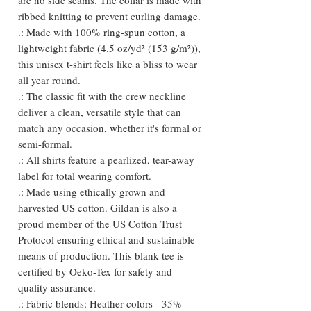
ribbed knitting to prevent curling damage.
.: Made with 100% ring-spun cotton, a
lightweight fabric (4.5 oz/yd² (153 g/m²)),
this unisex t-shirt feels like a bliss to wear
all year round.
.: The classic fit with the crew neckline
deliver a clean, versatile style that can
match any occasion, whether it's formal or
semi-formal.
.: All shirts feature a pearlized, tear-away
label for total wearing comfort.
.: Made using ethically grown and
harvested US cotton. Gildan is also a
proud member of the US Cotton Trust
Protocol ensuring ethical and sustainable
means of production. This blank tee is
certified by Oeko-Tex for safety and
quality assurance.
.: Fabric blends: Heather colors - 35%