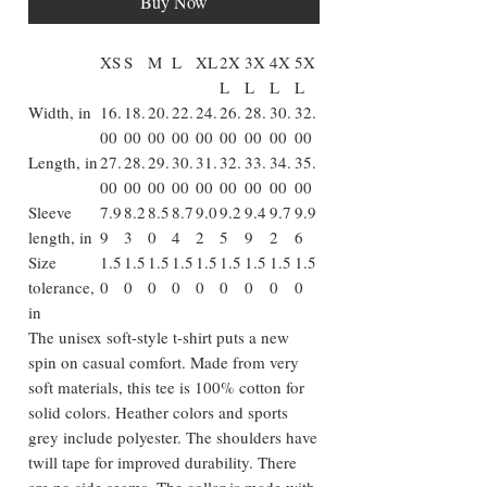
Buy Now
XS
S
M
L
XL
2X
3X
4X
5X
L
L
L
L
Width, in
16.
18.
20.
22.
24.
26.
28.
30.
32.
00
00
00
00
00
00
00
00
00
Length, in
27.
28.
29.
30.
31.
32.
33.
34.
35.
00
00
00
00
00
00
00
00
00
Sleeve
7.9
8.2
8.5
8.7
9.0
9.2
9.4
9.7
9.9
length, in
9
3
0
4
2
5
9
2
6
Size
1.5
1.5
1.5
1.5
1.5
1.5
1.5
1.5
1.5
tolerance,
0
0
0
0
0
0
0
0
0
in
The unisex soft-style t-shirt puts a new
spin on casual comfort. Made from very
soft materials, this tee is 100% cotton for
solid colors. Heather colors and sports
grey include polyester. The shoulders have
twill tape for improved durability. There
are no side seams. The collar is made with