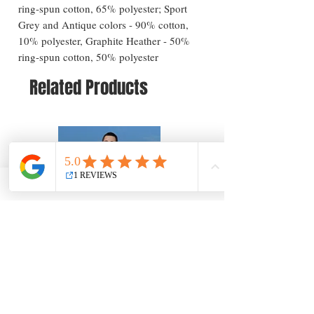
ring-spun cotton, 65% polyester; Sport
Grey and Antique colors - 90% cotton,
10% polyester, Graphite Heather - 50%
ring-spun cotton, 50% polyester
Related Products
Long Beach Island Greetings T-Shirt — New
Long Beach Island Lighthous
Jersey Coastal Souvenir
Jersey Coastal Souvenir
Price
Price
$25.57
$25.57
Add to Cart