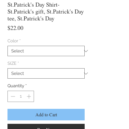
St.Patrick's Day Shirt-
St.Patrick's gift, St.Patrick's Day
tee, St.Patrick's Day
Price
$22.00
Color
*
SIZE
*
Quantity
*
Add to Cart