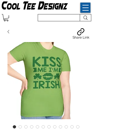
Share Link