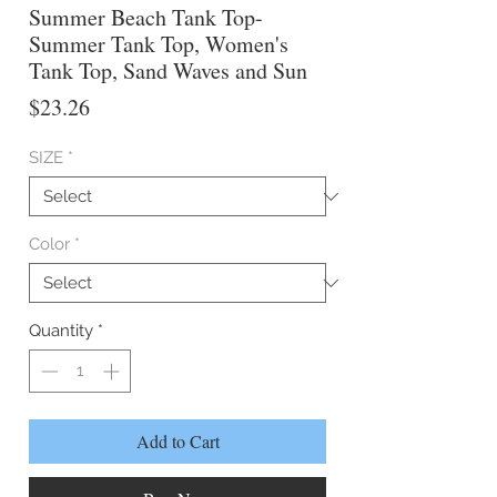
Summer Beach Tank Top-
Summer Tank Top, Women's
Tank Top, Sand Waves and Sun
Price
$23.26
SIZE
*
Color
*
Quantity
*
Add to Cart