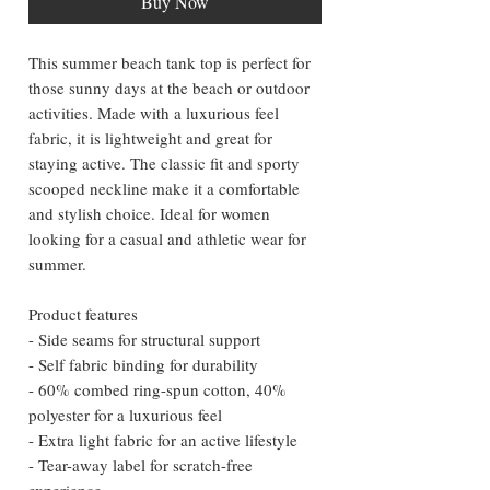
Buy Now
This summer beach tank top is perfect for 
those sunny days at the beach or outdoor 
activities. Made with a luxurious feel 
fabric, it is lightweight and great for 
staying active. The classic fit and sporty 
scooped neckline make it a comfortable 
and stylish choice. Ideal for women 
looking for a casual and athletic wear for 
summer.
Product features
- Side seams for structural support
- Self fabric binding for durability
- 60% combed ring-spun cotton, 40% 
polyester for a luxurious feel
- Extra light fabric for an active lifestyle
- Tear-away label for scratch-free 
experience