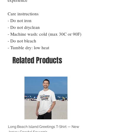
Care instructions
- Do not iron
- Do not dryclean
- Machine wash: cold (max 30C or 90F)
- Do not bleach
- Tumble dry: low heat
Related Products
Long Beach Island Greetings T-Shirt — New
Long Beach Island Lighthous
Jersey Coastal Souvenir
Jersey Coastal Souvenir