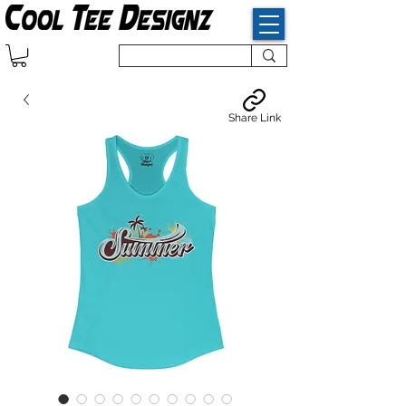
Share Link