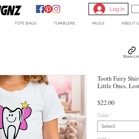
Log In
TOTE BAGS
TUMBLERS
MUGS
ABOUT 
Share Li
Tooth Fairy Shir
Little Ones, Los
Price
$22.00
Color
*
Select