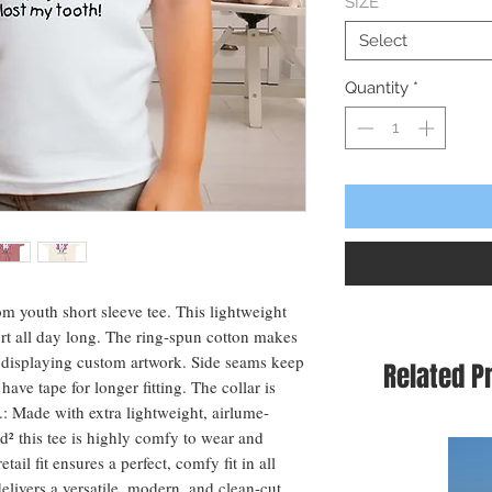
SIZE
*
Select
Quantity
*
om youth short sleeve tee. This lightweight 
t all day long. The ring-spun cotton makes 
or displaying custom artwork. Side seams keep 
Related P
ave tape for longer fitting. The collar is 
. .: Made with extra lightweight, airlume-
² this tee is highly comfy to wear and 
tail fit ensures a perfect, comfy fit in all 
elivers a versatile, modern, and clean-cut 