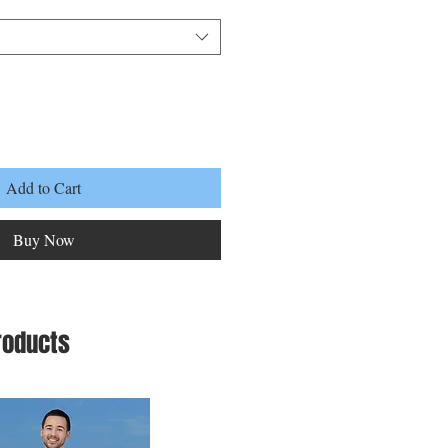
Add to Cart
Buy Now
roducts