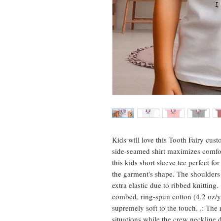
Kids will love this Tooth Fairy cust
side-seamed shirt maximizes comfor
this kids short sleeve tee perfect f
the garment's shape. The shoulders h
extra elastic due to ribbed knitting
combed, ring-spun cotton (4.2 oz/yd
supremely soft to the touch. .: The re
situations while the crew neckline d