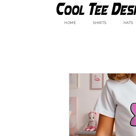
HOME
SHIRTS
HATS