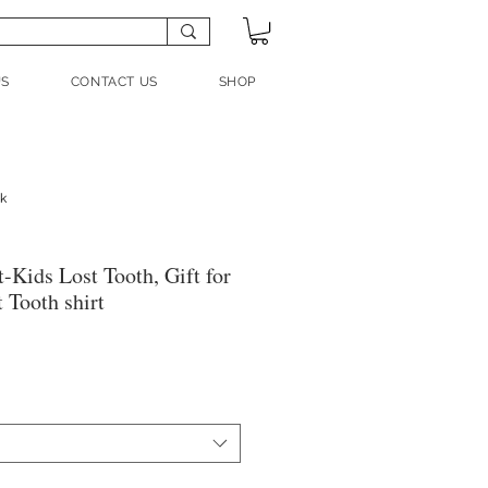
US
CONTACT US
SHOP
nk
t-Kids Lost Tooth, Gift for
t Tooth shirt