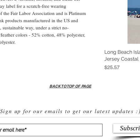
ay label for a scratch-free wearing 
f the Fair Labor Association and is Platinum 
nk products manufactured in the US and 
 sustainable way, under a strict no-
Heather colors - 52% cotton, 48% polyester,  
lyester.
Long Beach Isl
Jersey Coastal
Price
$25.57
BACK TO TOP OF PAGE
Sign up for our emails to get our latest updates :
Subscr