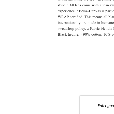
style..: All tees come with a tear-aw
experience..: Bella+Canvas is part o
WRAP certified. This means all bla
internationally are made in humane,
sweatshop policy. .: Fabric blends: 
Black heather - 90% cotton, 10% po