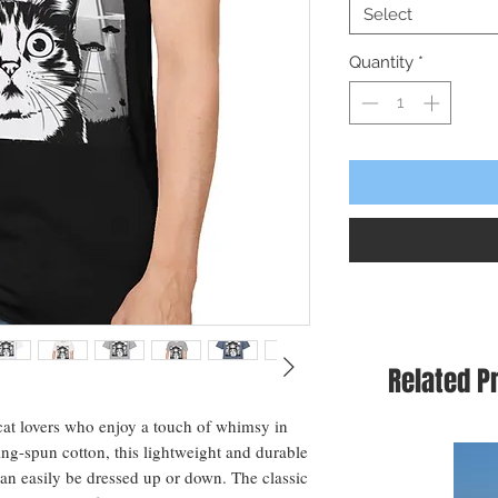
Select
Quantity
*
Related P
 cat lovers who enjoy a touch of whimsy in 
g-spun cotton, this lightweight and durable 
 can easily be dressed up or down. The classic 