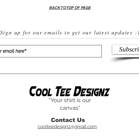
BACK TO TOP OF PAGE
Sign up for our emails to get our latest updates :
Subscr
"Your shirt is our
canvas"
Contact Us
coolteedesignz@gmail.com