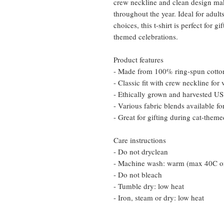
crew neckline and clean design make
throughout the year. Ideal for adul
choices, this t-shirt is perfect for 
themed celebrations.
Product features
- Made from 100% ring-spun cotton 
- Classic fit with crew neckline for v
- Ethically grown and harvested US 
- Various fabric blends available fo
- Great for gifting during cat-theme
Care instructions
- Do not dryclean
- Machine wash: warm (max 40C o
- Do not bleach
- Tumble dry: low heat
- Iron, steam or dry: low heat