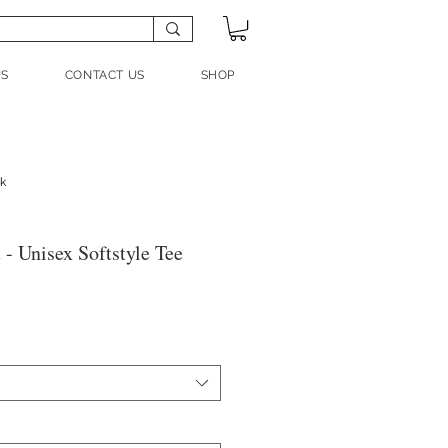
US
CONTACT US
SHOP
nk
- Unisex Softstyle Tee