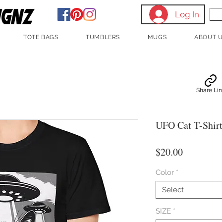
Log In
TOTE BAGS
TUMBLERS
MUGS
ABOUT 
Share Li
UFO Cat T-Shirt 
Price
$20.00
Color
*
Select
SIZE
*