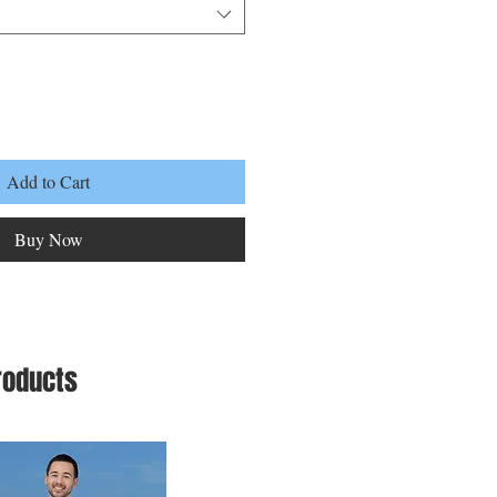
Add to Cart
Buy Now
roducts