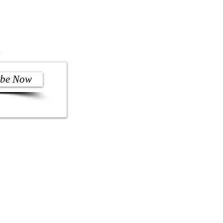
)
ibe Now