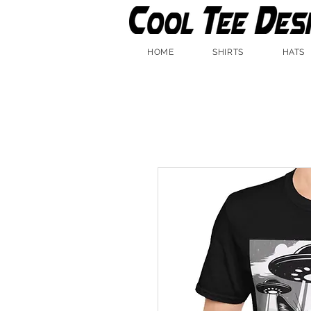
HOME
SHIRTS
HATS