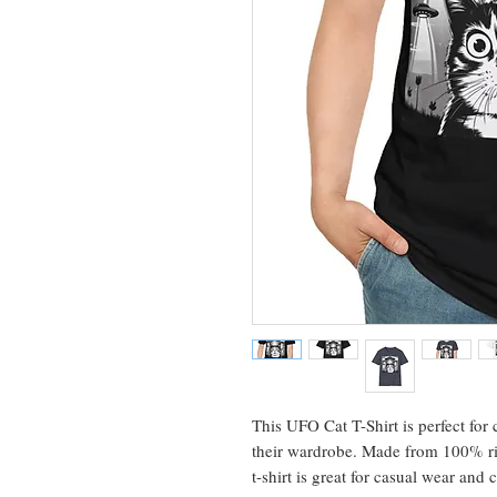
This UFO Cat T-Shirt is perfect for
their wardrobe. Made from 100% rin
t-shirt is great for casual wear and