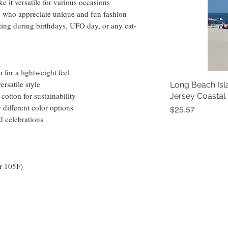
 it versatile for various occasions 
ts who appreciate unique and fun fashion 
gifting during birthdays, UFO day, or any cat-
for a lightweight feel
ersatile style
Long Beach Isl
cotton for sustainability
Jersey Coastal
r different color options
Price
$25.57
d celebrations
r 105F)