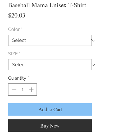
Baseball Mama Unisex T-Shirt
Price
$20.03
Color
*
SIZE
*
Quantity
*
Add to Cart
Buy Now