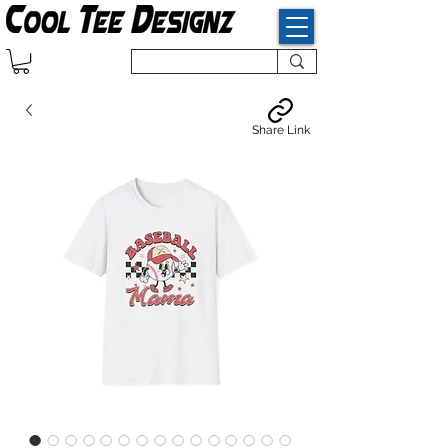
Share Link