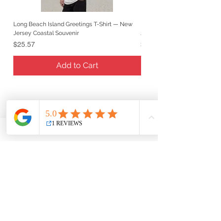
Long Beach Island Greetings T-Shirt — New
Long Beach Island Lighthous
Jersey Coastal Souvenir
Jersey Coastal Souvenir
Price
Price
$25.57
$25.57
Add to Cart