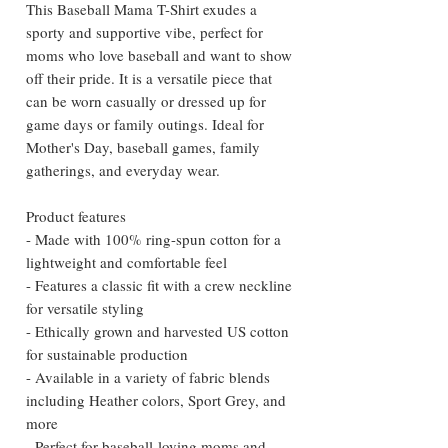
This Baseball Mama T-Shirt exudes a 
sporty and supportive vibe, perfect for 
moms who love baseball and want to show 
off their pride. It is a versatile piece that 
can be worn casually or dressed up for 
game days or family outings. Ideal for 
Mother's Day, baseball games, family 
gatherings, and everyday wear.
Product features
- Made with 100% ring-spun cotton for a 
lightweight and comfortable feel
- Features a classic fit with a crew neckline 
for versatile styling
- Ethically grown and harvested US cotton 
for sustainable production
- Available in a variety of fabric blends 
including Heather colors, Sport Grey, and 
more
- Perfect for baseball-loving moms and 