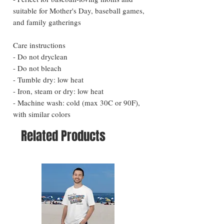
suitable for Mother's Day, baseball games, 
and family gatherings
Care instructions
- Do not dryclean
- Do not bleach
- Tumble dry: low heat
- Iron, steam or dry: low heat
- Machine wash: cold (max 30C or 90F), 
with similar colors 
Related Products