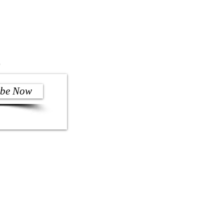
)
ibe Now