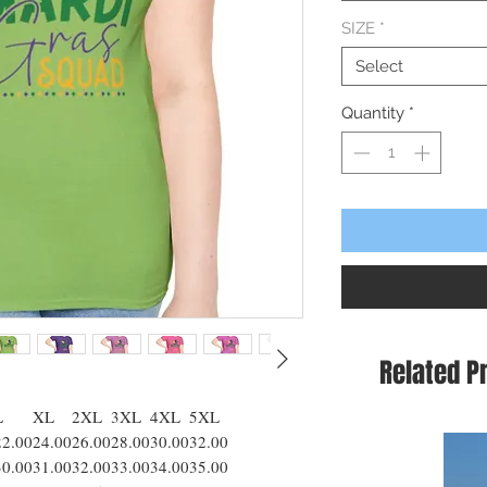
SIZE
*
Select
Quantity
*
Related P
L
XL
2XL
3XL
4XL
5XL
22.00
24.00
26.00
28.00
30.00
32.00
30.00
31.00
32.00
33.00
34.00
35.00