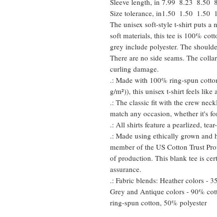
Sleeve length, in
7.99
8.23
8.50
Size tolerance, in
1.50
1.50
1.50
The unisex soft-style t-shirt puts 
soft materials, this tee is 100% cot
grey include polyester. The shoulder
There are no side seams. The collar
curling damage.
.: Made with 100% ring-spun cotton
g/m²)), this unisex t-shirt feels like
.: The classic fit with the crew neckl
match any occasion, whether it's fo
.: All shirts feature a pearlized, te
.: Made using ethically grown and h
member of the US Cotton Trust Prot
of production. This blank tee is cer
assurance.
.: Fabric blends: Heather colors - 
Grey and Antique colors - 90% cot
ring-spun cotton, 50% polyester