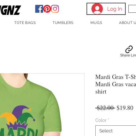
Log In
TOTE BAGS
TUMBLERS
MUGS
ABOUT 
Share Li
Mardi Gras T-Sh
Mardi Gras vaca
shirt
Regular
S
 $22.00 
$19.80
Price
P
Color
*
Select