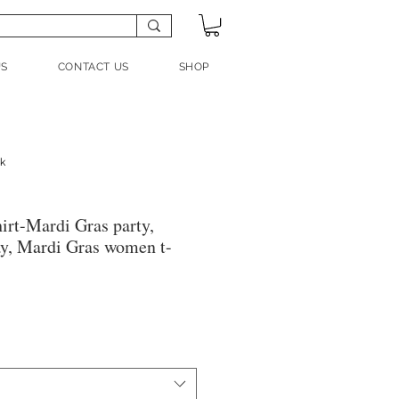
US
CONTACT US
SHOP
nk
irt-Mardi Gras party,
y, Mardi Gras women t-
ale
rice