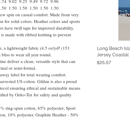
8.74
9.02
9.25
9.49
9.72
9.96
1.50
1.50
1.50
1.50
1.50
1.50
a new spin on casual comfort. Made from very
ton for solid colors. Heather colors and sports
s have twill tape for improved durability.
 is made with ribbed knitting to prevent
, a lightweight fabric (4.5 oz/yd² (153
Long Beach Isl
 a bliss to wear all year round.
Jersey Coastal
ine deliver a clean, versatile style that can
Price
$25.57
rmal or semi-formal.
ar-away label for total wearing comfort.
arvested US cotton. Gildan is also a proud
ocol ensuring ethical and sustainable means
tified by Oeko-Tex for safety and quality
35% ring-spun cotton, 65% polyester; Sport
ton, 10% polyester, Graphite Heather - 50%