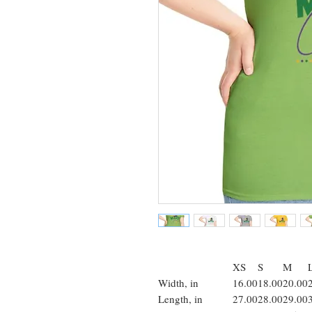
XS
S
M
Width, in
16.00
18.00
20.00
Length, in
27.00
28.00
29.00