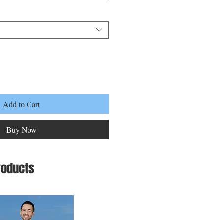
Add to Cart
Buy Now
roducts