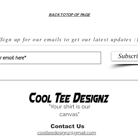
BACK TO TOP OF PAGE
Sign up for our emails to get our latest updates :
Subscr
"Your shirt is our
canvas"
Contact Us
coolteedesignz@gmail.com