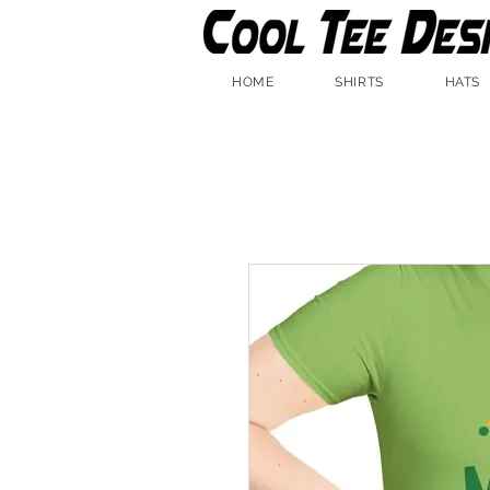
HOME
SHIRTS
HATS