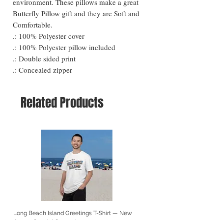
environment. These pillows make a great
Butterfly Pillow gift and they are Soft and
Comfortable.
.: 100% Polyester cover
.: 100% Polyester pillow included
.: Double sided print
.: Concealed zipper
Related Products
Long Beach Island Greetings T-Shirt — New
Long Beach Island Lighthous