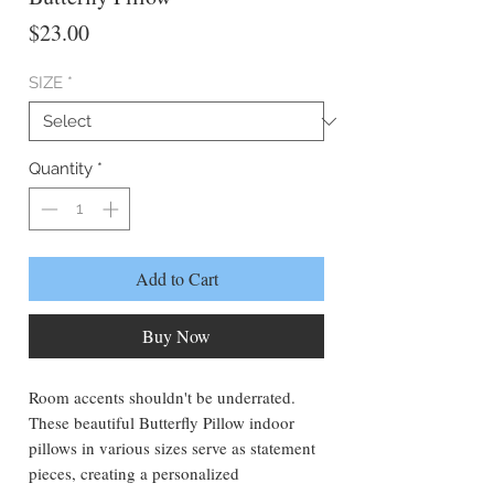
Price
$23.00
SIZE
*
Quantity
*
Add to Cart
Buy Now
Room accents shouldn't be underrated.
These beautiful Butterfly Pillow indoor
pillows in various sizes serve as statement
pieces, creating a personalized