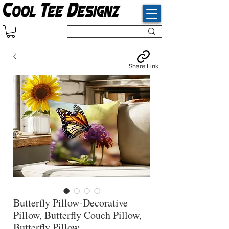
Share Link
Butterfly Pillow-Decorative
Pillow, Butterfly Couch Pillow,
Butterfly Pillow