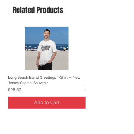
Related Products
Long Beach Island Greetings T-Shirt — New
Long Beach Island Lighthous
Jersey Coastal Souvenir
Jersey Coastal Souvenir
Price
Price
$25.57
$25.57
Add to Cart