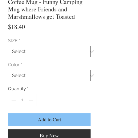
Coffee Mug - Funny Camping
Mug where Friends and
Marshmallows get Toasted
Price
$18.40
SIZE
*
Color
*
Quantity
*
Add to Cart
Buy Now