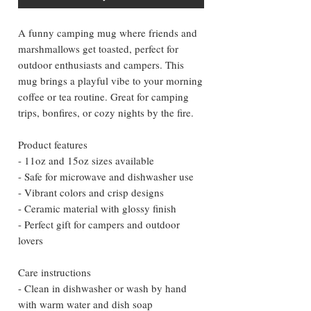
A funny camping mug where friends and 
marshmallows get toasted, perfect for 
outdoor enthusiasts and campers. This 
mug brings a playful vibe to your morning 
coffee or tea routine. Great for camping 
trips, bonfires, or cozy nights by the fire.
Product features
- 11oz and 15oz sizes available
- Safe for microwave and dishwasher use
- Vibrant colors and crisp designs
- Ceramic material with glossy finish
- Perfect gift for campers and outdoor 
lovers
Care instructions
- Clean in dishwasher or wash by hand 
with warm water and dish soap