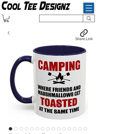
Share Link