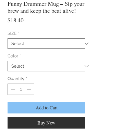
Funny Drummer Mug – Sip your
brew and keep the beat alive!
Price
$18.40
SIZE
*
Color
*
Quantity
*
Add to Cart
Buy Now