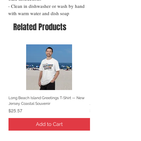
- Clean in dishwasher or wash by hand
with warm water and dish soap
Related Products
Long Beach Island Greetings T-Shirt — New
Long Beach Island Lighthous
Jersey Coastal Souvenir
Jersey Coastal Souvenir
Price
Price
$25.57
$25.57
Add to Cart