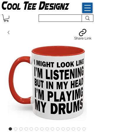
Share Link