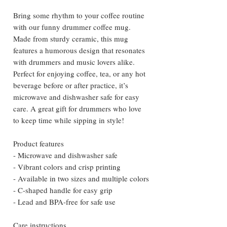
Bring some rhythm to your coffee routine
with our funny drummer coffee mug.
Made from sturdy ceramic, this mug
features a humorous design that resonates
with drummers and music lovers alike.
Perfect for enjoying coffee, tea, or any hot
beverage before or after practice, it’s
microwave and dishwasher safe for easy
care. A great gift for drummers who love
to keep time while sipping in style!
Product features
- Microwave and dishwasher safe
- Vibrant colors and crisp printing
- Available in two sizes and multiple colors
- C-shaped handle for easy grip
- Lead and BPA-free for safe use
Care instructions