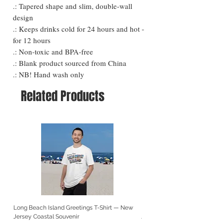
.: Tapered shape and slim, double-wall
design
.: Keeps drinks cold for 24 hours and hot -
for 12 hours
.: Non-toxic and BPA-free
.: Blank product sourced from China
.: NB! Hand wash only
Related Products
Long Beach Island Greetings T-Shirt — New
Long Beach Island Lighthous
Jersey Coastal Souvenir
Jersey Coastal Souvenir