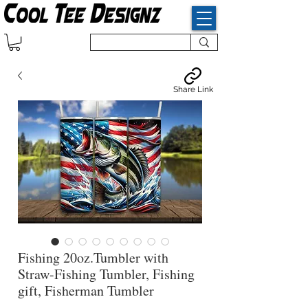
Share Link
Fishing 20oz.Tumbler with
Straw-Fishing Tumbler, Fishing
gift, Fisherman Tumbler