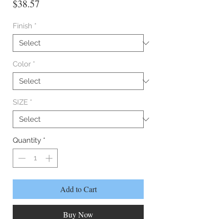
Price
$38.57
Finish
*
Color
*
SIZE
*
Quantity
*
Add to Cart
Buy Now