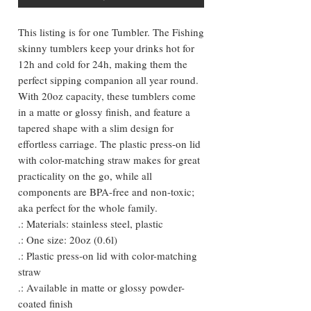
This listing is for one Tumbler. The Fishing
skinny tumblers keep your drinks hot for
12h and cold for 24h, making them the
perfect sipping companion all year round.
With 20oz capacity, these tumblers come
in a matte or glossy finish, and feature a
tapered shape with a slim design for
effortless carriage. The plastic press-on lid
with color-matching straw makes for great
practicality on the go, while all
components are BPA-free and non-toxic;
aka perfect for the whole family.
.: Materials: stainless steel, plastic
.: One size: 20oz (0.6l)
.: Plastic press-on lid with color-matching
straw
.: Available in matte or glossy powder-
coated finish