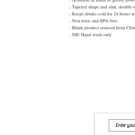
.: Tapered shape and slim, double-
.: Keeps drinks cold for 24 hours a
.: Non-toxic and BPA-free
.: Blank product sourced from Chi
.: NB! Hand wash only