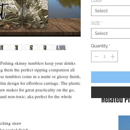
Color
*
Select
SIZE
*
Select
Quantity
*
e Fishing skinny tumblers keep your drinks
ng them the perfect sipping companion all
se tumblers come in a matte or glossy finish,
lim design for effortless carriage. The plastic
raw makes for great practicality on the go,
and non-toxic; aka perfect for the whole
Related P
atching straw
er-coated finish