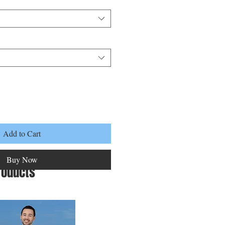
Add to Cart
Buy Now
roducts