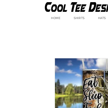
HOME
SHIRTS
HATS