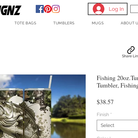
Log In
TOTE BAGS
TUMBLERS
MUGS
ABOUT 
Share Li
Fishing 20oz.Tu
Tumbler, Fishin
Price
$38.57
Finish
*
Select