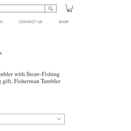
US
CONTACT US
SHOP
nk
mbler with Straw-Fishing
g gift, Fisherman Tumbler