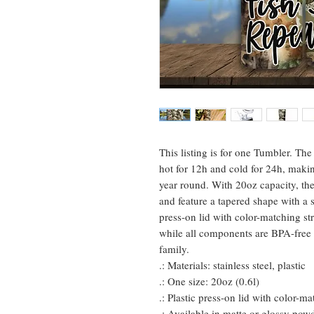
This listing is for one Tumbler. Th
hot for 12h and cold for 24h, maki
year round. With 20oz capacity, the
and feature a tapered shape with a s
press-on lid with color-matching st
while all components are BPA-free 
family.
.: Materials: stainless steel, plastic
.: One size: 20oz (0.6l)
.: Plastic press-on lid with color-m
.: Available in matte or glossy powd