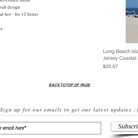
wall design
nd hot - for 12 hours
na
Long Beach Isl
Jersey Coastal
Price
$25.57
BACK TO TOP OF PAGE
Sign up for our emails to get our latest updates :
Subscr