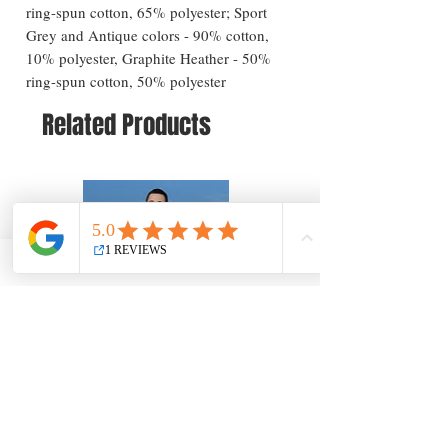
ring-spun cotton, 65% polyester; Sport
Grey and Antique colors - 90% cotton,
10% polyester, Graphite Heather - 50%
ring-spun cotton, 50% polyester
Related Products
Long Beach Island Greetings T-Shirt — New
Long Beach Island Lighthous
Jersey Coastal Souvenir
Jersey Coastal Souvenir
Price
Price
$25.57
$25.57
Add to Cart