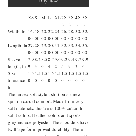
Buy Now
XS
S
M
L
XL
2X
3X
4X
5X
L
L
L
L
Width, in
16.
18.
20.
22.
24.
26.
28.
30.
32.
00
00
00
00
00
00
00
00
00
Length, in
27.
28.
29.
30.
31.
32.
33.
34.
35.
00
00
00
00
00
00
00
00
00
Sleeve
7.9
8.2
8.5
8.7
9.0
9.2
9.4
9.7
9.9
length, in
9
3
0
4
2
5
9
2
6
Size
1.5
1.5
1.5
1.5
1.5
1.5
1.5
1.5
1.5
tolerance,
0
0
0
0
0
0
0
0
0
in
The unisex soft-style t-shirt puts a new
spin on casual comfort. Made from very
soft materials, this tee is 100% cotton for
solid colors. Heather colors and sports
grey include polyester. The shoulders have
twill tape for improved durability. There
are no side seams. The collar is made with