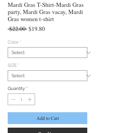
Mardi Gras T-Shirt-Mardi Gras
party, Mardi Gras vacay, Mardi
Gras women t-shirt
Regular
Sale
 $22.00 
$19.80
Price
Price
Color
*
SIZE
*
Quantity
*
Add to Cart