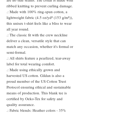
ribbed knitting to prevent curling damage.
.: Made with 100% ring-spun cotton, a
lightweight fabric (4.5 oz/yd² (153 g/m²)),
this unisex t-shirt feels like a bliss to wear
all year round.
.: The classic fit with the crew neckline
deliver a clean, versatile style that can
match any occasion, whether it's formal or
semi-formal.
.: All shirts feature a pearlized, tear-away
label for total wearing comfort.
.: Made using ethically grown and
harvested US cotton. Gildan is also a
proud member of the US Cotton Trust
Protocol ensuring ethical and sustainable
means of production. This blank tee is
certified by Oeko-Tex for safety and
quality assurance.
.: Fabric blends: Heather colors - 35%