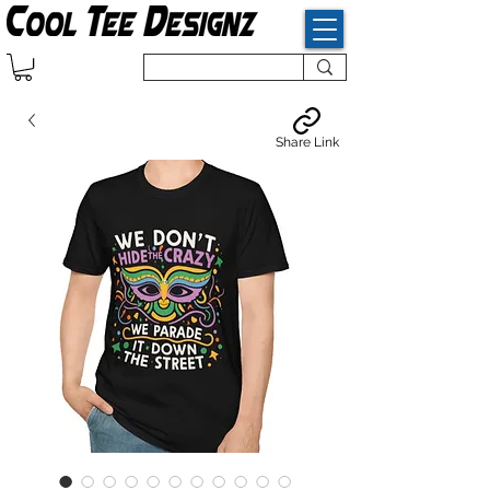
Share Link