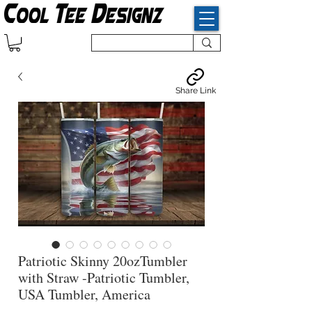
Share Link
Patriotic Skinny 20ozTumbler
with Straw -Patriotic Tumbler,
USA Tumbler, America