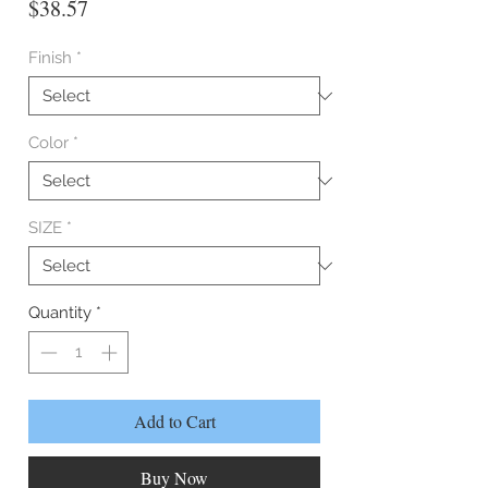
Price
$38.57
Finish
*
Color
*
SIZE
*
Quantity
*
Add to Cart
Buy Now