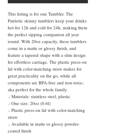
This listing is for one Tumbler. The
Patriotic skinny tumblers keep your drinks
hot for 12h and cold for 24h, making them
the perfect sipping companion all year
round. With 20oz capacity, these tumblers
come in a matte or glossy finish, and
feature a tapered shape with a slim design
for effortless carriage. The plastic press-on
lid with color-matching straw makes for
great practicality on the go, while all
components are BPA-free and non-toxic;
aka perfect for the whole family.
.: Materials: stainless steel, plastic
.: One size: 20oz (0.6l)
.: Plastic press-on lid with color-matching
straw
.: Available in matte or glossy powder-
coated finish