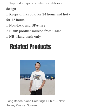
.: Tapered shape and slim, double-wall
design
.: Keeps drinks cold for 24 hours and hot -
for 12 hours
.: Non-toxic and BPA-free
.: Blank product sourced from China
.: NB! Hand wash only
Related Products
Long Beach Island Greetings T-Shirt — New
Long Beach Island Lighthous
Jersey Coastal Souvenir
Jersey Coastal Souvenir