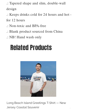
.: Tapered shape and slim, double-wall
design
.: Keeps drinks cold for 24 hours and hot -
for 12 hours
.: Non-toxic and BPA-free
.: Blank product sourced from China
.: NB! Hand wash only
Related Products
Long Beach Island Greetings T-Shirt — New
Long Beach Island Lighthous
Jersey Coastal Souvenir
Jersey Coastal Souvenir