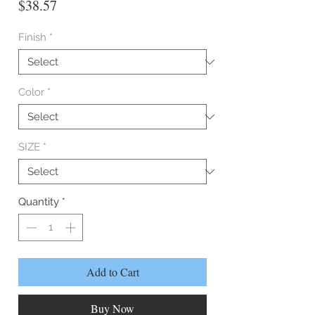
Price
$38.57
Finish
*
Color
*
SIZE
*
Quantity
*
Add to Cart
Buy Now