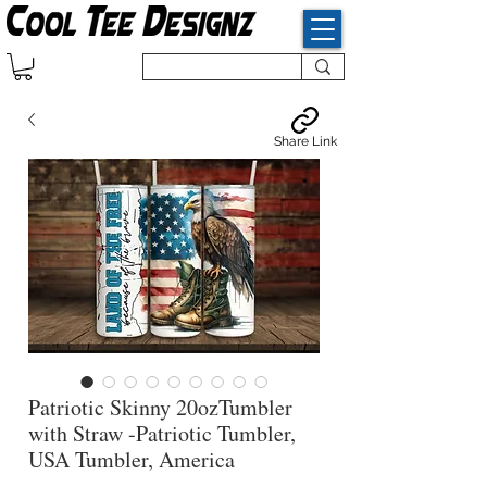
Share Link
Patriotic Skinny 20ozTumbler
with Straw -Patriotic Tumbler,
USA Tumbler, America