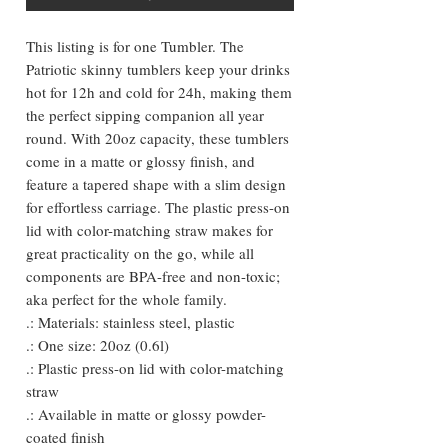
This listing is for one Tumbler. The
Patriotic skinny tumblers keep your drinks
hot for 12h and cold for 24h, making them
the perfect sipping companion all year
round. With 20oz capacity, these tumblers
come in a matte or glossy finish, and
feature a tapered shape with a slim design
for effortless carriage. The plastic press-on
lid with color-matching straw makes for
great practicality on the go, while all
components are BPA-free and non-toxic;
aka perfect for the whole family.
.: Materials: stainless steel, plastic
.: One size: 20oz (0.6l)
.: Plastic press-on lid with color-matching
straw
.: Available in matte or glossy powder-
coated finish