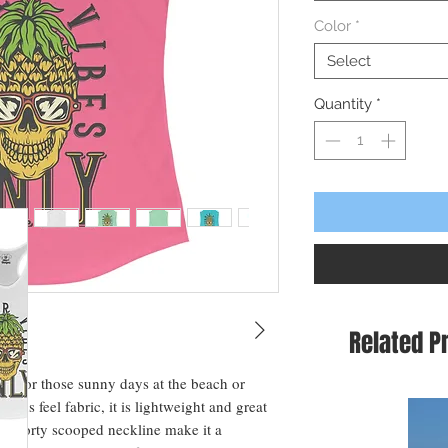
Color
*
Select
Quantity
*
Related P
ct for those sunny days at the beach or 
ious feel fabric, it is lightweight and great 
and sporty scooped neckline make it a 