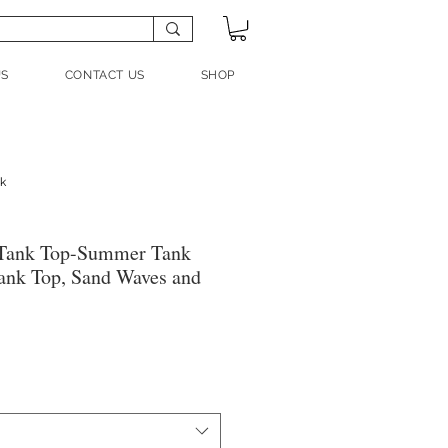
US
CONTACT US
SHOP
nk
Tank Top-Summer Tank
ank Top, Sand Waves and