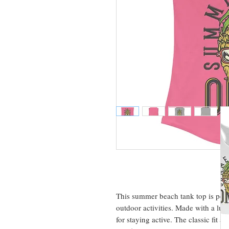
This summer beach tank top is perfe
outdoor activities. Made with a luxur
for staying active. The classic fit 