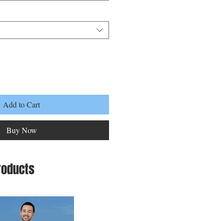
Add to Cart
Buy Now
roducts