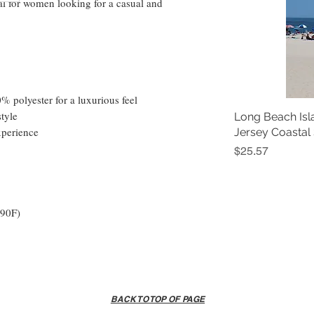
al for women looking for a casual and 
 polyester for a luxurious feel
style
Long Beach Isl
xperience
Jersey Coastal
Price
$25.57
 90F)
BACK TO TOP OF PAGE