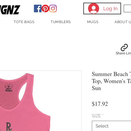
Log In
TOTE BAGS
TUMBLERS
MUGS
ABOUT 
Share Li
Summer Beach 
Top, Women's T
Sun
Price
$17.92
SIZE
*
Select