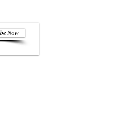
)
ibe Now