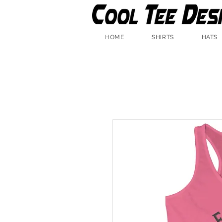
HOME
SHIRTS
HATS