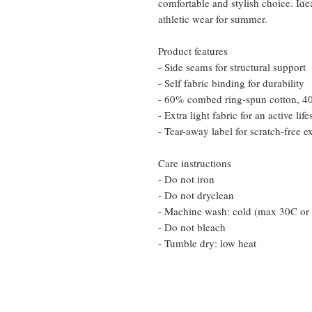
comfortable and stylish choice. Ide
athletic wear for summer.
Product features
- Side seams for structural support
- Self fabric binding for durability
- 60% combed ring-spun cotton, 40%
- Extra light fabric for an active life
- Tear-away label for scratch-free e
Care instructions
- Do not iron
- Do not dryclean
- Machine wash: cold (max 30C or
- Do not bleach
- Tumble dry: low heat