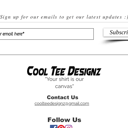
Sign up for our emails to get our latest updates :
Subscr
"Your shirt is our
canvas"
Contact Us
coolteedesignz@gmail.com
Follow Us