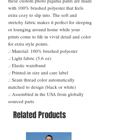
these custom photo pajama pants are made
with 100% brushed polyester that feels
extra cozy to slip into. The soft and
stretchy fabric makes it perfect for sleeping
or lounging around home while your
prints come to life in vivid detail and color
for extra style points.
.: Material: 100% brushed polyester
.: Light fabric (5.6 oz)
.: Elastic waistband
.: Printed-in size and care label
.: Seam thread color automatically
matched to design (black or white)
.: Assembled in the USA from globally
sourced parts
Related Products