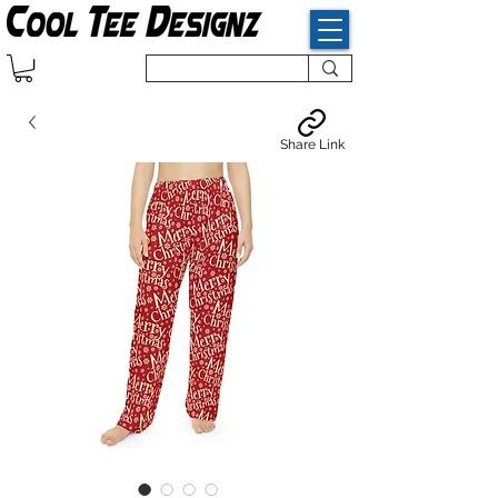
Share Link