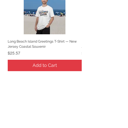
Long Beach Island Greetings T-Shirt — New
Long Beach Island Lighthous
Jersey Coastal Souvenir
Jersey Coastal Souvenir
Price
Price
$25.57
$25.57
Add to Cart