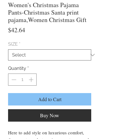
Women's Christmas Pajama
Pants-Christmas Santa print
pajama,Women Christmas Gift
Price
$42.64
SIZE
*
Quantity
*
Add to Cart
Buy Now
Here to add style on luxurious comfort,